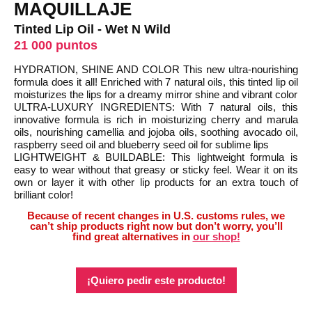
MAQUILLAJE
Tinted Lip Oil - Wet N Wild
21 000 puntos
HYDRATION, SHINE AND COLOR This new ultra-nourishing
formula does it all! Enriched with 7 natural oils, this tinted lip oil
moisturizes the lips for a dreamy mirror shine and vibrant color
ULTRA-LUXURY INGREDIENTS: With 7 natural oils, this
innovative formula is rich in moisturizing cherry and marula
oils, nourishing camellia and jojoba oils, soothing avocado oil,
raspberry seed oil and blueberry seed oil for sublime lips
LIGHTWEIGHT & BUILDABLE: This lightweight formula is
easy to wear without that greasy or sticky feel. Wear it on its
own or layer it with other lip products for an extra touch of
brilliant color!
Because of recent changes in U.S. customs rules, we
can’t ship products right now but don’t worry, you’ll
find great alternatives in
our shop!
¡Quiero pedir este producto!