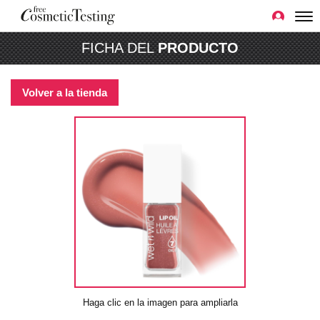
FICHA DEL
PRODUCTO
Volver a la tienda
Haga clic en la imagen para ampliarla