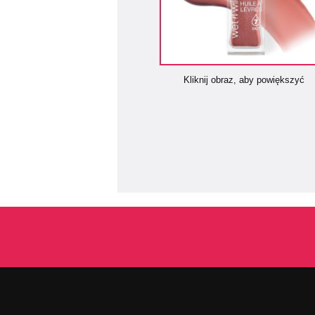
Kliknij obraz, aby powiększyć