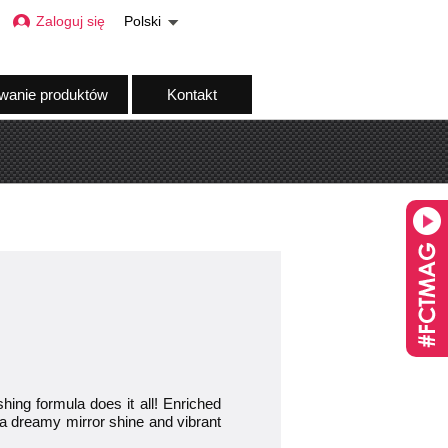
Zaloguj się
Polski
wanie produktów
Kontakt
g formula does it all! Enriched
for a dreamy mirror shine and vibrant