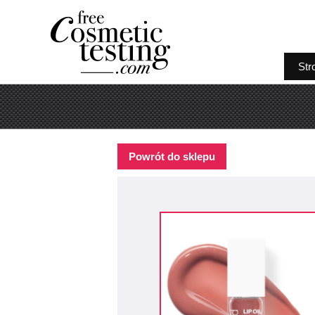
Str
Powrót do sklepu