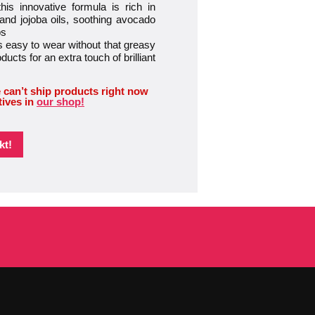
 innovative formula is rich in
 and jojoba oils, soothing avocado
ps
easy to wear without that greasy
oducts for an extra touch of brilliant
 can’t ship products right now
tives in
our shop!
kt!