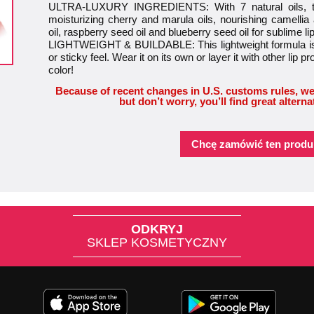
ULTRA-LUXURY INGREDIENTS: With 7 natural oils, this
moisturizing cherry and marula oils, nourishing camellia
oil, raspberry seed oil and blueberry seed oil for sublime li
LIGHTWEIGHT & BUILDABLE: This lightweight formula is 
or sticky feel. Wear it on its own or layer it with other lip pr
color!
Because of recent changes in U.S. customs rules, we
but don’t worry, you’ll find great alterna
Chcę zamówić ten produ
ODKRYJ
SKLEP KOSMETYCZNY