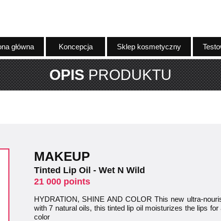
ona główna
Koncepcja
Sklep kosmetyczny
Testo
OPIS
PRODUKTU
MAKEUP
Tinted Lip Oil - Wet N Wild
21 000 points
HYDRATION, SHINE AND COLOR This new ultra-nourishin
with 7 natural oils, this tinted lip oil moisturizes the lips 
color