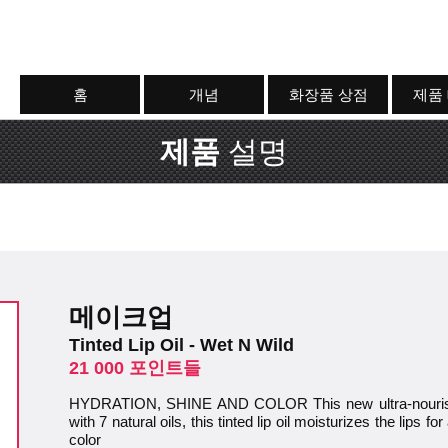
홈
개념
화장품 상점
제품
제품
설명
메이크업
Tinted Lip Oil - Wet N Wild
21 000 포인트들
HYDRATION, SHINE AND COLOR This new ultra-nourishin
with 7 natural oils, this tinted lip oil moisturizes the lips 
color