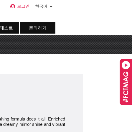
로그인
한국어
 테스트
문의하기
g formula does it all! Enriched
for a dreamy mirror shine and vibrant