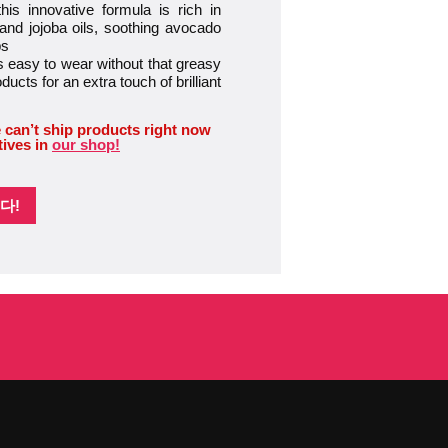
 innovative formula is rich in
 and jojoba oils, soothing avocado
ps
easy to wear without that greasy
oducts for an extra touch of brilliant
 can’t ship products right now
tives in
our shop!
다!