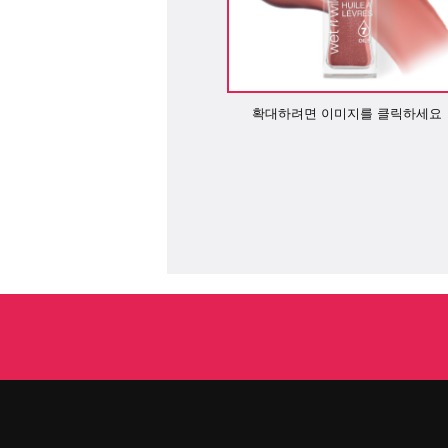
확대하려면 이미지를 클릭하세요