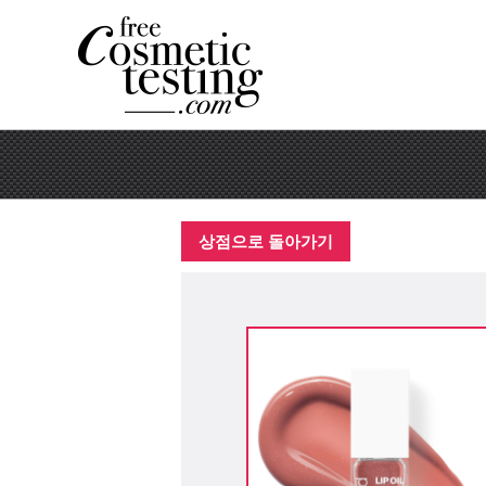
상점으로 돌아가기