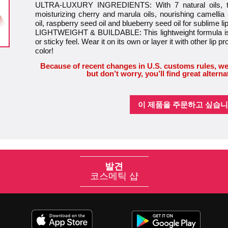
ULTRA-LUXURY INGREDIENTS: With 7 natural oils, this
moisturizing cherry and marula oils, nourishing camellia
oil, raspberry seed oil and blueberry seed oil for sublime li
LIGHTWEIGHT & BUILDABLE: This lightweight formula is 
or sticky feel. Wear it on its own or layer it with other lip pr
color!
Because of recent changes in U.S. customs rules, we
but don’t worry, you’ll find great alterna
이 제품을 주문하고 싶습니
발견
코스메틱 샵