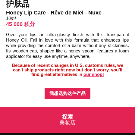
护肤品
Honey Lip Care - Rêve de Miel - Nuxe
10ml
45 000 积分
Give your lips an ultra-glossy finish with this transparent
Honey Oil. Fall in love with this formula that enhances lips
while providing the comfort of a balm without any stickiness.
Its wooden cap, shaped like a honey spoon, features a foam
applicator for easy use anytime, anywhere.
Because of recent changes in U.S. customs rules, we
can’t ship products right now but don’t worry, you’ll
find great alternatives in
our shop!
我想选购这件产品
探索
美妆店