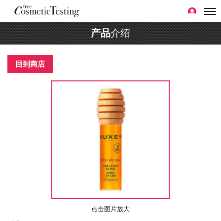
产品
介绍
回到商店
点击图片放大