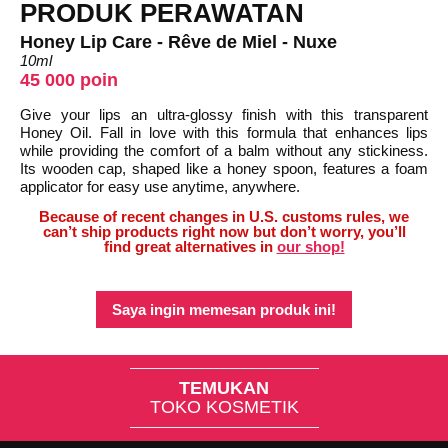
PRODUK PERAWATAN
Honey Lip Care - Rêve de Miel - Nuxe
10ml
45 000 poin
Give your lips an ultra-glossy finish with this transparent
Honey Oil. Fall in love with this formula that enhances lips
while providing the comfort of a balm without any stickiness.
Its wooden cap, shaped like a honey spoon, features a foam
applicator for easy use anytime, anywhere.
Because of recent changes in U.S. customs rules, we
can’t ship products right now but don’t worry, you’ll
find great alternatives in
our shop!
Saya ingin memesan produk ini!
TEMUKAN
TOKO KOSMETIK