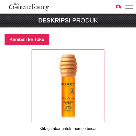
DESKRIPSI
PRODUK
Kembali ke Toko
Klik gambar untuk memperbesar