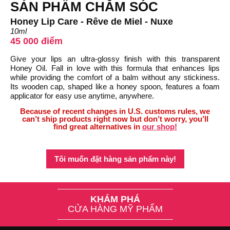
SẢN PHẨM CHĂM SÓC
Honey Lip Care - Rêve de Miel - Nuxe
10ml
45 000 điểm
Give your lips an ultra-glossy finish with this transparent
Honey Oil. Fall in love with this formula that enhances lips
while providing the comfort of a balm without any stickiness.
Its wooden cap, shaped like a honey spoon, features a foam
applicator for easy use anytime, anywhere.
Because of recent changes in U.S. customs rules, we
can’t ship products right now but don’t worry, you’ll
find great alternatives in
our shop!
Tôi muốn đặt hàng sản phẩm này!
KHÁM PHÁ
CỬA HÀNG MỸ PHẨM