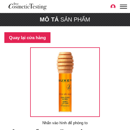
MÔ TẢ
SẢN PHẨM
Quay lại cửa hàng
Nhấn vào hình để phóng to