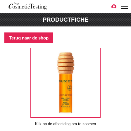
PRODUCTFICHE
Terug naar de shop
Klik op de afbeelding om te zoomen