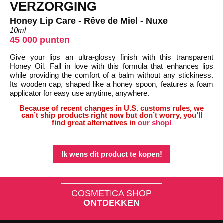
VERZORGING
Honey Lip Care - Rêve de Miel - Nuxe
10ml
45 000 punten
Give your lips an ultra-glossy finish with this transparent
Honey Oil. Fall in love with this formula that enhances lips
while providing the comfort of a balm without any stickiness.
Its wooden cap, shaped like a honey spoon, features a foam
applicator for easy use anytime, anywhere.
Because of recent changes in U.S. customs rules, we
can’t ship products right now but don’t worry, you’ll
find great alternatives in
our shop!
Ik wens dit product te kopen!
COSMETICA SHOP
ONTDEKKEN