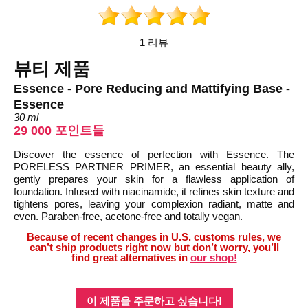
1 리뷰
뷰티 제품
Essence - Pore Reducing and Mattifying Base -
Essence
30 ml
29 000 포인트들
Discover the essence of perfection with Essence. The
PORELESS PARTNER PRIMER, an essential beauty ally,
gently prepares your skin for a flawless application of
foundation. Infused with niacinamide, it refines skin texture and
tightens pores, leaving your complexion radiant, matte and
even. Paraben-free, acetone-free and totally vegan.
Because of recent changes in U.S. customs rules, we
can’t ship products right now but don’t worry, you’ll
find great alternatives in
our shop!
이 제품을 주문하고 싶습니다!