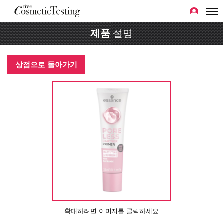
제품
설명
상점으로 돌아가기
확대하려면 이미지를 클릭하세요