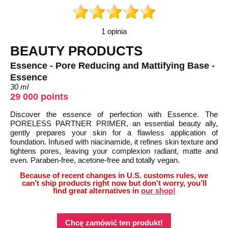
1 opinia
BEAUTY PRODUCTS
Essence - Pore Reducing and Mattifying Base -
Essence
30 ml
29 000 points
Discover the essence of perfection with Essence. The
PORELESS PARTNER PRIMER, an essential beauty ally,
gently prepares your skin for a flawless application of
foundation. Infused with niacinamide, it refines skin texture and
tightens pores, leaving your complexion radiant, matte and
even. Paraben-free, acetone-free and totally vegan.
Because of recent changes in U.S. customs rules, we
can’t ship products right now but don’t worry, you’ll
find great alternatives in
our shop!
Chcę zamówić ten produkt!