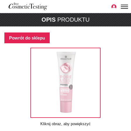
OPIS
PRODUKTU
Powrót do sklepu
Kliknij obraz, aby powiększyć