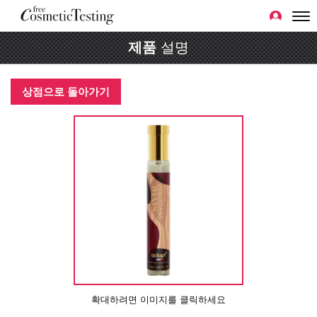
제품
설명
상점으로 돌아가기
확대하려면 이미지를 클릭하세요