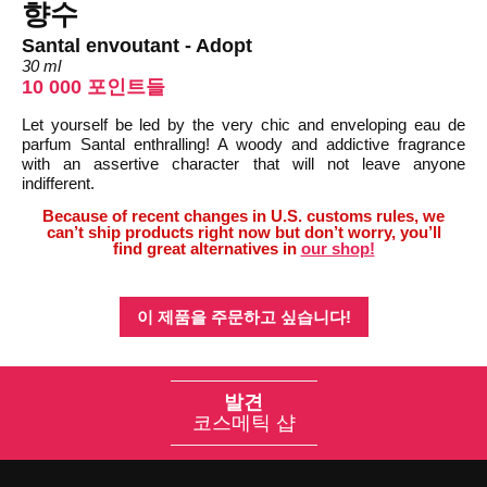
향수
Santal envoutant - Adopt
30 ml
10 000 포인트들
Let yourself be led by the very chic and enveloping eau de
parfum Santal enthralling! A woody and addictive fragrance
with an assertive character that will not leave anyone
indifferent.
Because of recent changes in U.S. customs rules, we
can’t ship products right now but don’t worry, you’ll
find great alternatives in
our shop!
이 제품을 주문하고 싶습니다!
발견
코스메틱 샵