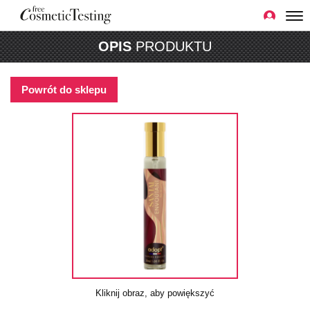
OPIS
PRODUKTU
Powrót do sklepu
Kliknij obraz, aby powiększyć