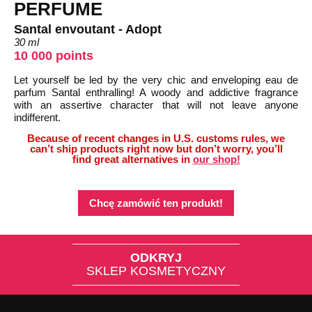
PERFUME
Santal envoutant - Adopt
30 ml
10 000 points
Let yourself be led by the very chic and enveloping eau de
parfum Santal enthralling! A woody and addictive fragrance
with an assertive character that will not leave anyone
indifferent.
Because of recent changes in U.S. customs rules, we
can’t ship products right now but don’t worry, you’ll
find great alternatives in
our shop!
Chcę zamówić ten produkt!
ODKRYJ
SKLEP KOSMETYCZNY