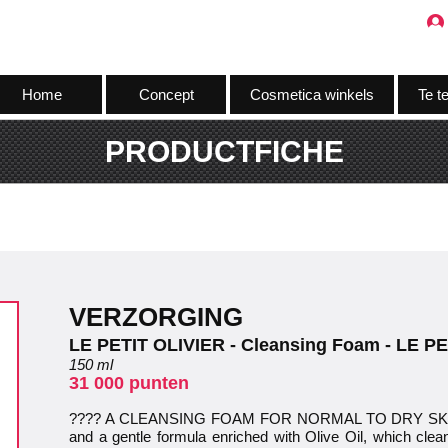
Home
Concept
Cosmetica winkels
Te t
PRODUCTFICHE
VERZORGING
LE PETIT OLIVIER - Cleansing Foam - LE P
150 ml
31 000 punten
???? A CLEANSING FOAM FOR NORMAL TO DRY SKIN: A
and a gentle formula enriched with Olive Oil, which clea