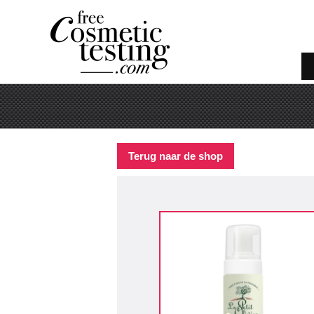
Terug naar de shop