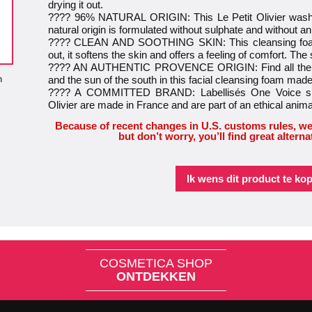
drying it out.
???? 96% NATURAL ORIGIN: This Le Petit Olivier washi
natural origin is formulated without sulphate and without an
???? CLEAN AND SOOTHING SKIN: This cleansing foam 
out, it softens the skin and offers a feeling of comfort. The 
???? AN AUTHENTIC PROVENCE ORIGIN: Find all the Fr
n
and the sun of the south in this facial cleansing foam made
???? A COMMITTED BRAND: Labellisés One Voice sinc
Olivier are made in France and are part of an ethical anim
Because of recent changes in U.S. customs rules, we
but don’t worry, you’ll find great alterna
Ik wens dit product te ko
COSMETICA SHOP
ONTDEKKEN