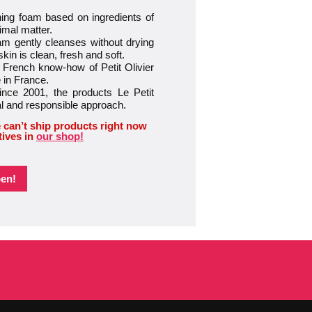
ng foam based on ingredients of
imal matter.
gently cleanses without drying
skin is clean, fresh and soft.
ench know-how of Petit Olivier
 in France.
e 2001, the products Le Petit
al and responsible approach.
 can’t ship products right now
tives in
our shop!
pen!