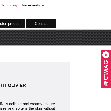
Verbinding
Nederlands
esten product
Contact
ETIT OLIVIER
 delicate and creamy texture
nses and softens the skin without