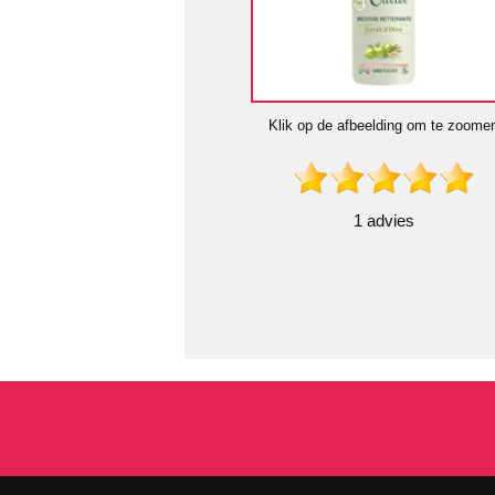
Klik op de afbeelding om te zoome
1 advies