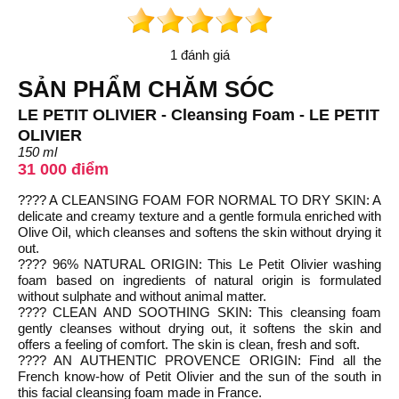
1 đánh giá
SẢN PHẨM CHĂM SÓC
LE PETIT OLIVIER - Cleansing Foam - LE PETIT
OLIVIER
150 ml
31 000 điểm
???? A CLEANSING FOAM FOR NORMAL TO DRY SKIN: A
delicate and creamy texture and a gentle formula enriched with
Olive Oil, which cleanses and softens the skin without drying it
out.
???? 96% NATURAL ORIGIN: This Le Petit Olivier washing
foam based on ingredients of natural origin is formulated
without sulphate and without animal matter.
???? CLEAN AND SOOTHING SKIN: This cleansing foam
gently cleanses without drying out, it softens the skin and
offers a feeling of comfort. The skin is clean, fresh and soft.
???? AN AUTHENTIC PROVENCE ORIGIN: Find all the
French know-how of Petit Olivier and the sun of the south in
this facial cleansing foam made in France.