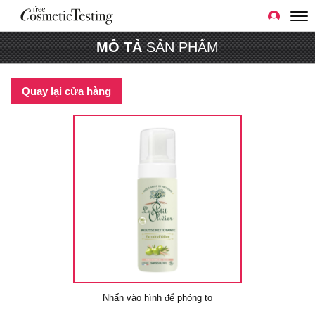
MÔ TẢ
SẢN PHẨM
Quay lại cửa hàng
Nhấn vào hình để phóng to