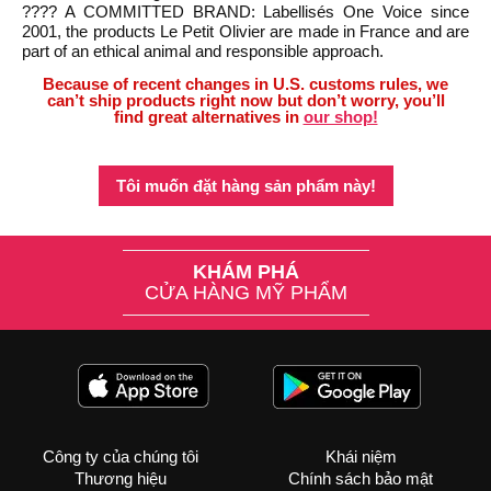
???? A COMMITTED BRAND: Labellisés One Voice since
2001, the products Le Petit Olivier are made in France and are
part of an ethical animal and responsible approach.
Because of recent changes in U.S. customs rules, we
can’t ship products right now but don’t worry, you’ll
find great alternatives in
our shop!
Tôi muốn đặt hàng sản phẩm này!
KHÁM PHÁ
CỬA HÀNG MỸ PHẨM
Công ty của chúng tôi
Khái niệm
Thương hiệu
Chính sách bảo mật