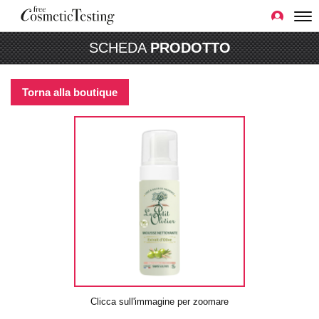
SCHEDA
PRODOTTO
Torna alla boutique
Clicca sull'immagine per zoomare