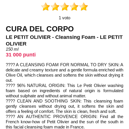
1 voto
CURA DEL CORPO
LE PETIT OLIVIER - Cleansing Foam - LE PETIT
OLIVIER
150 ml
31 000 punti
???? A CLEANSING FOAM FOR NORMAL TO DRY SKIN: A
delicate and creamy texture and a gentle formula enriched with
Olive Oil, which cleanses and softens the skin without drying it
out.
???? 96% NATURAL ORIGIN: This Le Petit Olivier washing
foam based on ingredients of natural origin is formulated
without sulphate and without animal matter.
???? CLEAN AND SOOTHING SKIN: This cleansing foam
gently cleanses without drying out, it softens the skin and
offers a feeling of comfort. The skin is clean, fresh and soft.
???? AN AUTHENTIC PROVENCE ORIGIN: Find all the
French know-how of Petit Olivier and the sun of the south in
this facial cleansing foam made in France.