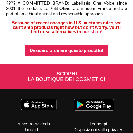
???? A COMMITTED BRAND: Labellisés One Voice since
2001, the products Le Petit Olivier are made in France and are
part of an ethical animal and responsible approach.
Because of recent changes in U.S. customs rules, we
can’t ship products right now but don’t worry, you’ll
find great alternatives in
our shop!
Desidero ordinare questo prodotto!
SCOPRI
LA BOUTIQUE DEI COSMETICI
La nostra azienda
Il concept
I marchi
Disposizioni sulla privacy