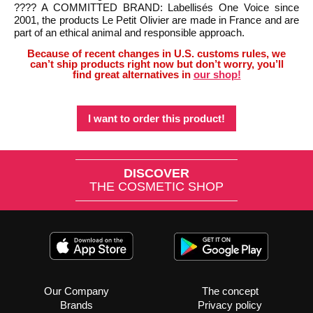
???? A COMMITTED BRAND: Labellisés One Voice since
2001, the products Le Petit Olivier are made in France and are
part of an ethical animal and responsible approach.
Because of recent changes in U.S. customs rules, we
can’t ship products right now but don’t worry, you’ll
find great alternatives in
our shop!
I want to order this product!
DISCOVER
THE COSMETIC SHOP
Our Company
The concept
Brands
Privacy policy