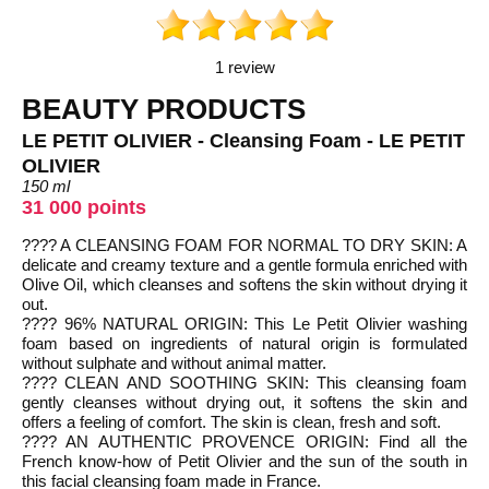
1 review
BEAUTY PRODUCTS
LE PETIT OLIVIER - Cleansing Foam - LE PETIT
OLIVIER
150 ml
31 000 points
???? A CLEANSING FOAM FOR NORMAL TO DRY SKIN: A
delicate and creamy texture and a gentle formula enriched with
Olive Oil, which cleanses and softens the skin without drying it
out.
???? 96% NATURAL ORIGIN: This Le Petit Olivier washing
foam based on ingredients of natural origin is formulated
without sulphate and without animal matter.
???? CLEAN AND SOOTHING SKIN: This cleansing foam
gently cleanses without drying out, it softens the skin and
offers a feeling of comfort. The skin is clean, fresh and soft.
???? AN AUTHENTIC PROVENCE ORIGIN: Find all the
French know-how of Petit Olivier and the sun of the south in
this facial cleansing foam made in France.