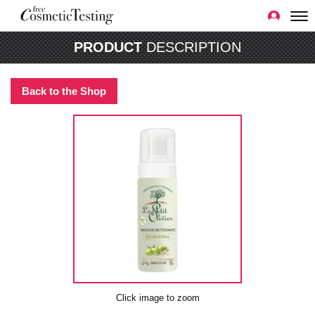
PRODUCT
DESCRIPTION
Back to the Shop
Click image to zoom