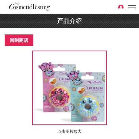
产品
介绍
回到商店
点击图片放大