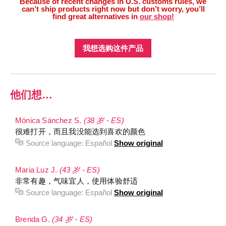
Because of recent changes in U.S. customs rules, we
can’t ship products right now but don’t worry, you’ll
find great alternatives in
our shop!
我想选购这件产品
他们想…
Mónica Sánchez S.
(38 岁 - ES)
很难打开，而且我没能选到喜欢的颜色
Source language:
Español
Show original
Maria Luz J.
(43 岁 - ES)
非常有趣，气味宜人，使用体验舒适
Source language:
Español
Show original
Brenda G.
(34 岁 - ES)