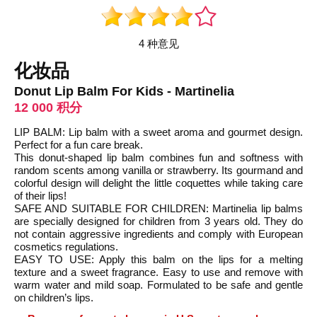
4 种意见
化妆品
Donut Lip Balm For Kids - Martinelia
12 000 积分
LIP BALM: Lip balm with a sweet aroma and gourmet design.
Perfect for a fun care break.
This donut-shaped lip balm combines fun and softness with
random scents among vanilla or strawberry. Its gourmand and
colorful design will delight the little coquettes while taking care
of their lips!
SAFE AND SUITABLE FOR CHILDREN: Martinelia lip balms
are specially designed for children from 3 years old. They do
not contain aggressive ingredients and comply with European
cosmetics regulations.
EASY TO USE: Apply this balm on the lips for a melting
texture and a sweet fragrance. Easy to use and remove with
warm water and mild soap. Formulated to be safe and gentle
on children’s lips.