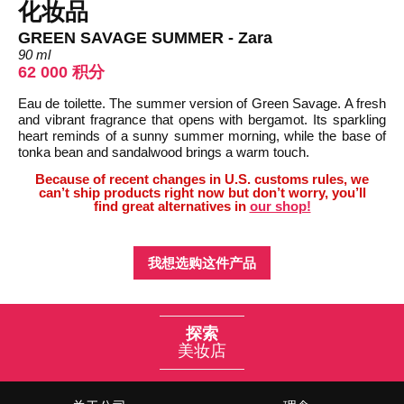
化妆品
GREEN SAVAGE SUMMER - Zara
90 ml
62 000 积分
Eau de toilette. The summer version of Green Savage. A fresh
and vibrant fragrance that opens with bergamot. Its sparkling
heart reminds of a sunny summer morning, while the base of
tonka bean and sandalwood brings a warm touch.
Because of recent changes in U.S. customs rules, we
can’t ship products right now but don’t worry, you’ll
find great alternatives in
our shop!
我想选购这件产品
探索
美妆店