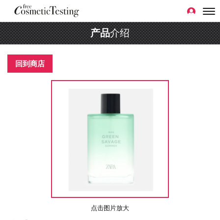
产品
介绍
回到商店
点击图片放大