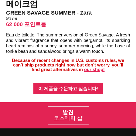
메이크업
GREEN SAVAGE SUMMER - Zara
90 ml
62 000 포인트들
Eau de toilette. The summer version of Green Savage. A fresh
and vibrant fragrance that opens with bergamot. Its sparkling
heart reminds of a sunny summer morning, while the base of
tonka bean and sandalwood brings a warm touch.
Because of recent changes in U.S. customs rules, we
can’t ship products right now but don’t worry, you’ll
find great alternatives in
our shop!
이 제품을 주문하고 싶습니다!
발견
코스메틱 샵