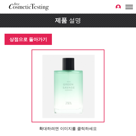
제품
설명
상점으로 돌아가기
확대하려면 이미지를 클릭하세요