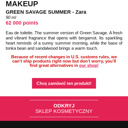
MAKEUP
GREEN SAVAGE SUMMER - Zara
90 ml
62 000 points
Eau de toilette. The summer version of Green Savage. A fresh
and vibrant fragrance that opens with bergamot. Its sparkling
heart reminds of a sunny summer morning, while the base of
tonka bean and sandalwood brings a warm touch.
Because of recent changes in U.S. customs rules, we
can’t ship products right now but don’t worry, you’ll
find great alternatives in
our shop!
Chcę zamówić ten produkt!
ODKRYJ
SKLEP KOSMETYCZNY