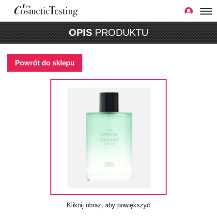
OPIS
PRODUKTU
Powrót do sklepu
Kliknij obraz, aby powiększyć