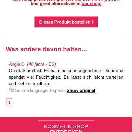
find great alternatives in
our shop!
Dieses Produkt bestellen !
Was andere davon halten...
Angie C.
(40 jahre - ES)
Qualitätsprodukt. Es hat eine sehr angenehme Textur und
spendet viel Feuchtigkeit. Es lässt sich leicht verteilen
und zieht schnell ein.
Source language:
Español
Show original
1
KOSMETIK-SHOP