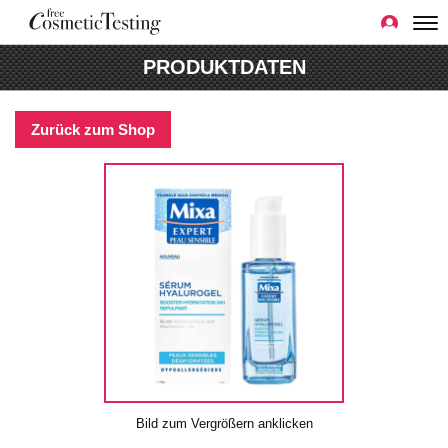
PRODUKTDATEN
Zurück zum Shop
Bild zum Vergrößern anklicken