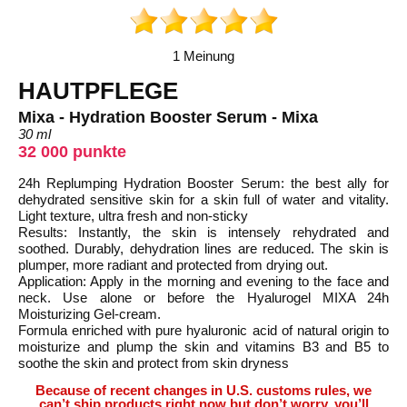
1 Meinung
HAUTPFLEGE
Mixa - Hydration Booster Serum - Mixa
30 ml
32 000 punkte
24h Replumping Hydration Booster Serum: the best ally for
dehydrated sensitive skin for a skin full of water and vitality.
Light texture, ultra fresh and non-sticky
Results: Instantly, the skin is intensely rehydrated and
soothed. Durably, dehydration lines are reduced. The skin is
plumper, more radiant and protected from drying out.
Application: Apply in the morning and evening to the face and
neck. Use alone or before the Hyalurogel MIXA 24h
Moisturizing Gel-cream.
Formula enriched with pure hyaluronic acid of natural origin to
moisturize and plump the skin and vitamins B3 and B5 to
soothe the skin and protect from skin dryness
Because of recent changes in U.S. customs rules, we
can’t ship products right now but don’t worry, you’ll