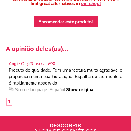
find great alternatives in
our shop!
Encomendar este produto!
A opinião deles(as)...
Angie C.
(40 anos - ES)
Produto de qualidade. Tem uma textura muito agradável e
proporciona uma boa hidratação. Espalha-se facilmente e
é rapidamente absorvido.
Source language:
Español
Show original
1
DESCOBRIR