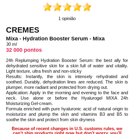
1 opinião
CREMES
Mixa - Hydration Booster Serum - Mixa
30 ml
32 000 pontos
24h Replumping Hydration Booster Serum: the best ally for
dehydrated sensitive skin for a skin full of water and vitality.
Light texture, ultra fresh and non-sticky
Results: Instantly, the skin is intensely rehydrated and
soothed. Durably, dehydration lines are reduced. The skin is
plumper, more radiant and protected from drying out.
Application: Apply in the morning and evening to the face and
neck. Use alone or before the Hyalurogel MIXA 24h
Moisturizing Gel-cream.
Formula enriched with pure hyaluronic acid of natural origin to
moisturize and plump the skin and vitamins B3 and B5 to
soothe the skin and protect from skin dryness
Because of recent changes in U.S. customs rules, we
can’t ship products right now but don’t worry, you’ll