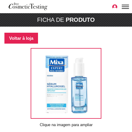
FICHA DE
PRODUTO
Voltar à loja
Clique na imagem para ampliar