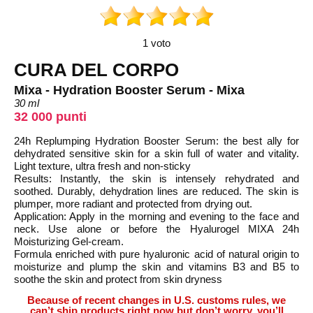
1 voto
CURA DEL CORPO
Mixa - Hydration Booster Serum - Mixa
30 ml
32 000 punti
24h Replumping Hydration Booster Serum: the best ally for
dehydrated sensitive skin for a skin full of water and vitality.
Light texture, ultra fresh and non-sticky
Results: Instantly, the skin is intensely rehydrated and
soothed. Durably, dehydration lines are reduced. The skin is
plumper, more radiant and protected from drying out.
Application: Apply in the morning and evening to the face and
neck. Use alone or before the Hyalurogel MIXA 24h
Moisturizing Gel-cream.
Formula enriched with pure hyaluronic acid of natural origin to
moisturize and plump the skin and vitamins B3 and B5 to
soothe the skin and protect from skin dryness
Because of recent changes in U.S. customs rules, we
can’t ship products right now but don’t worry, you’ll