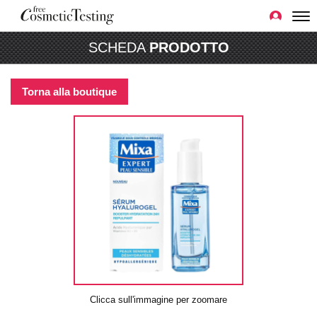
SCHEDA
PRODOTTO
Torna alla boutique
Clicca sull'immagine per zoomare