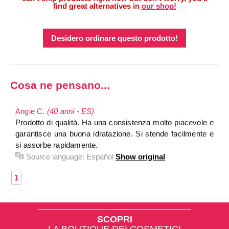
find great alternatives in
our shop!
Desidero ordinare questo prodotto!
Cosa ne pensano...
Angie C.
(40 anni - ES)
Prodotto di qualità. Ha una consistenza molto piacevole e
garantisce una buona idratazione. Si stende facilmente e
si assorbe rapidamente.
Source language:
Español
Show original
1
SCOPRI