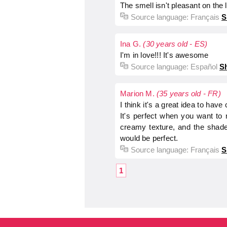
The smell isn't pleasant on the 
Source language:
Français
S
Ina G.
(30 years old - ES)
I'm in love!!! It's awesome
Source language:
Español
Sh
Marion M.
(35 years old - FR)
I think it's a great idea to hav
It's perfect when you want to n
creamy texture, and the shade 
would be perfect.
Source language:
Français
S
1