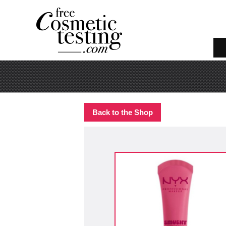
Back to the Shop