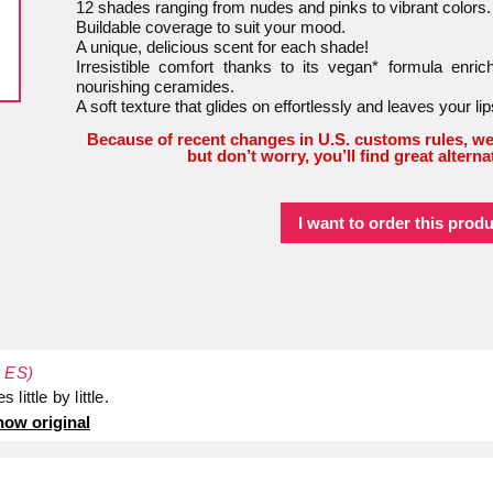
12 shades ranging from nudes and pinks to vibrant colors.
Buildable coverage to suit your mood.
A unique, delicious scent for each shade!
Irresistible comfort thanks to its vegan* formula enr
nourishing ceramides.
A soft texture that glides on effortlessly and leaves your lip
Because of recent changes in U.S. customs rules, we
but don’t worry, you’ll find great alterna
I want to order this produ
- ES)
 little by little.
ow original