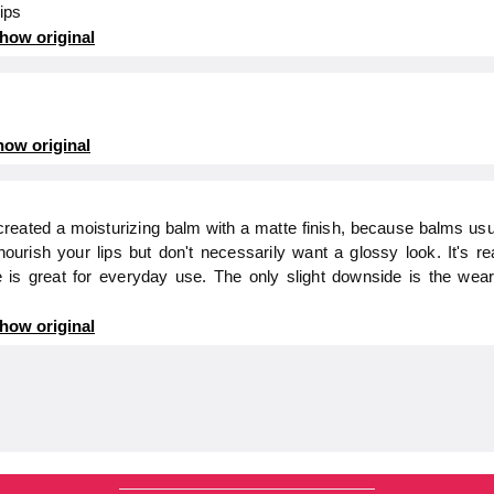
lips
how original
ow original
e created a moisturizing balm with a matte finish, because balms us
ourish your lips but don't necessarily want a glossy look. It's r
is great for everyday use. The only slight downside is the wear t
how original