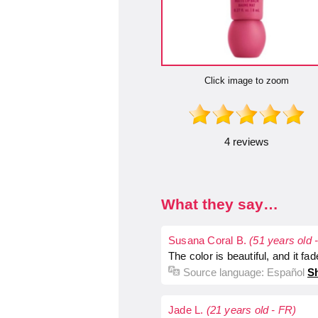
Click image to zoom
4 reviews
What they say…
Susana Coral B.
(51 years old 
The color is beautiful, and it fades
Source language:
Español
Sh
Jade L.
(21 years old - FR)