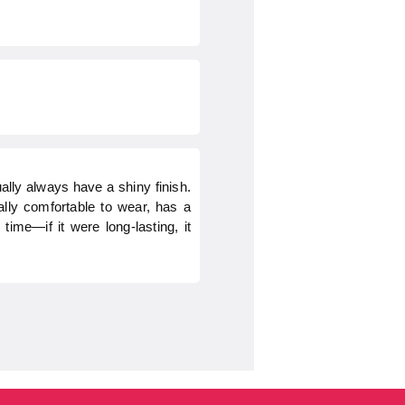
ually always have a shiny finish.
eally comfortable to wear, has a
ime—if it were long-lasting, it