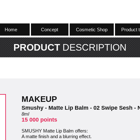
Home
Concept
Cosmetic Shop
Product t
PRODUCT
DESCRIPTION
MAKEUP
Smushy - Matte Lip Balm - 02 Swipe Sesh -
8ml
15 000 points
SMUSHY Matte Lip Balm offers:
A matte finish and a blurring effect.