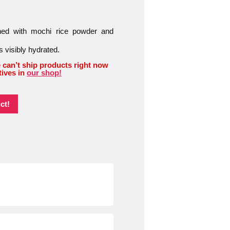
iched with mochi rice powder and
s visibly hydrated.
 can’t ship products right now
tives in
our shop!
ct!