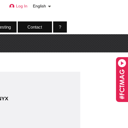
Log In
English
esting
Contact
?
 NYX