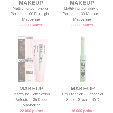
MAKEUP
MAKEUP
Mattifying Complexion
Mattifying Complexion
Perfector - 00 Fair Light -
Perfector - 03 Medium -
Maybelline
Maybelline
22 000 points
22 000 points
MAKEUP
MAKEUP
Mattifying Complexion
Pro Fix Stick - Concealer
Perfector - 05 Deep -
Stick - Green - NYX
Maybelline
22 000 points
16 000 points