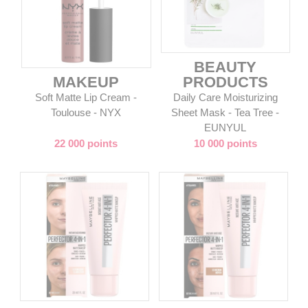
BEAUTY
MAKEUP
PRODUCTS
Soft Matte Lip Cream -
Daily Care Moisturizing
Toulouse - NYX
Sheet Mask - Tea Tree -
EUNYUL
22 000 points
10 000 points