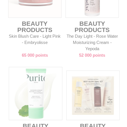
BEAUTY
BEAUTY
PRODUCTS
PRODUCTS
Skin Blush Care - Light Pink
The Day Light - Rose Water
- Embryolisse
Moisturizing Cream -
Yepoda
65 000 points
52 000 points
BEAUTY
BEAUTY