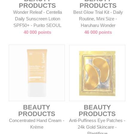
PRODUCTS
PRODUCTS
Wonder Releaf - Centella
Best Glow Trial Kit - Daily
Daily Sunscreen Lotion
Routine, Mini Size -
SPF50+ - Purito SEOUL
Haruharu Wonder
40 000 points
46 000 points
BEAUTY
BEAUTY
PRODUCTS
PRODUCTS
Concentrated Hand Cream -
Anti-Puffiness Eye Patches -
Krème
24k Gold Skincare -
Plantifique