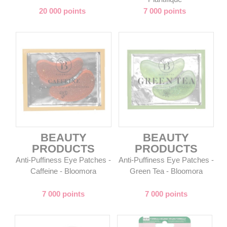
20 000 points
7 000 points
BEAUTY
BEAUTY
PRODUCTS
PRODUCTS
Anti-Puffiness Eye Patches -
Anti-Puffiness Eye Patches -
Caffeine - Bloomora
Green Tea - Bloomora
7 000 points
7 000 points