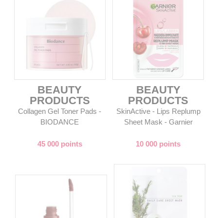
BEAUTY
BEAUTY
PRODUCTS
PRODUCTS
Collagen Gel Toner Pads -
SkinActive - Lips Replump
BIODANCE
Sheet Mask - Garnier
45 000 points
10 000 points