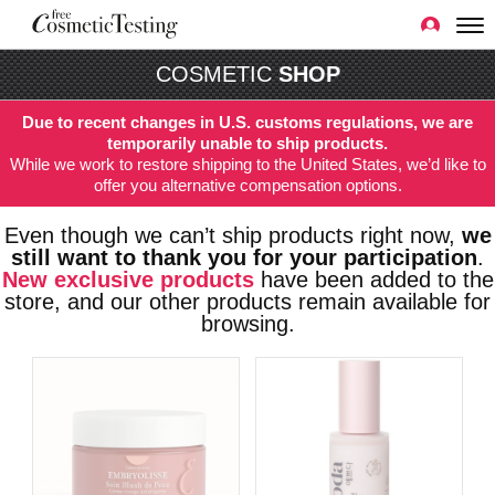
COSMETIC
SHOP
Due to recent changes in U.S. customs regulations, we are
temporarily unable to ship products.
While we work to restore shipping to the United States, we’d like to
offer you alternative compensation options.
Even though we can’t ship products right now,
we
still want to thank you for your participation
.
New exclusive products
have been added to the
store, and our other products remain available for
browsing.