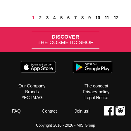
1
2
3
4
5
6
7
8
9
10
11
12
DISCOVER
THE COSMETIC SHOP
Our Company
The concept
Brands
Privacy policy
#FCTMAG
Legal Notice
FAQ
Contact
Join us!
Copyright 2016 - 2026 -
MIS Group