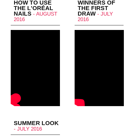
HOW TO USE
WINNERS OF
THE L'ORÉAL
THE FIRST
NAILS
DRAW
- AUGUST
- JULY
2016
2016
SUMMER LOOK
- JULY 2016