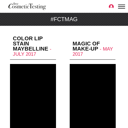
#FCTMAG
COLOR LIP
STAIN
MAGIC OF
MAYBELLINE
MAKE-UP
-
- MAY
JULY 2017
2017