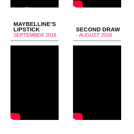
MAYBELLINE'S
LIPSTICK
SECOND DRAW
-
SEPTEMBER 2016
- AUGUST 2016