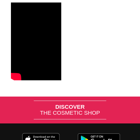
DISCOVER
THE COSMETIC SHOP