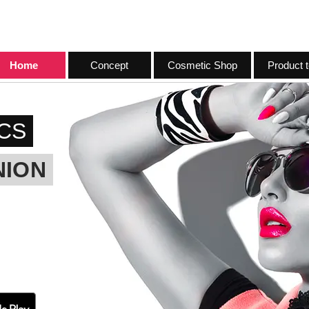
Home
Concept
Cosmetic Shop
Product t
CS
NION