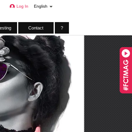
Log In
English
esting
Contact
?