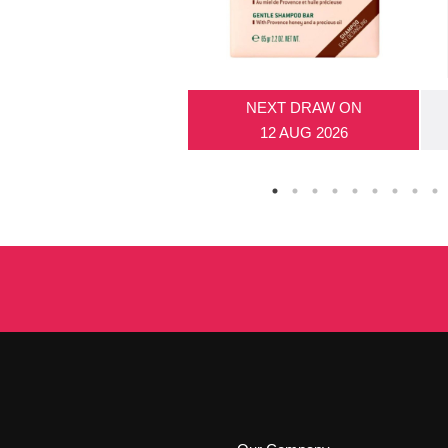
NEXT DRAW ON
12 AUG 2026