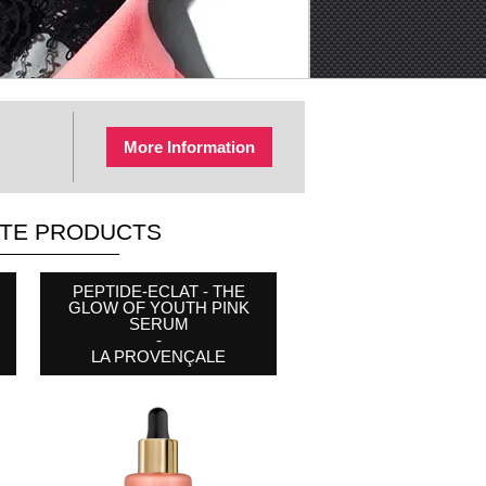
More Information
ITE PRODUCTS
COTTON MAKEUP
PEPTIDE-ECLAT - THE
CAFFEINE BRIGHTENING
REMOVER PADS
GLOW OF YOUTH PINK
EYE CONTOUR STICK
-
SERUM
-
BYPHASSE
-
WEST MONTH
LA PROVENÇALE