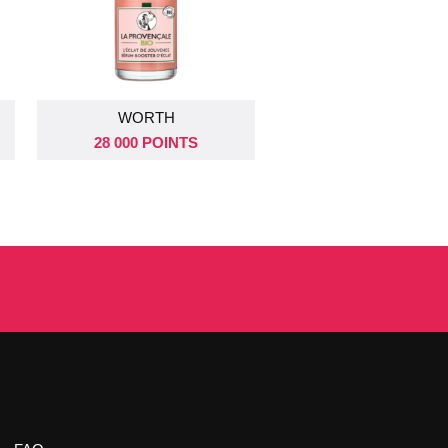
DRAW ON
DRAW ON
WORTH
02 SEPT 2026
09 SEPT 2026
28 000 POINTS