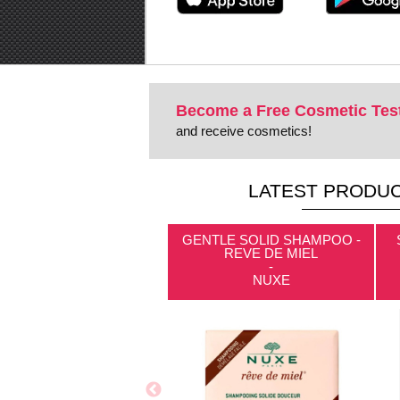
Become a Free Cosmetic Tes
and receive cosmetics!
LATEST PRODUC
GENTLE SOLID SHAMPOO -
REVE DE MIEL
-
NUXE