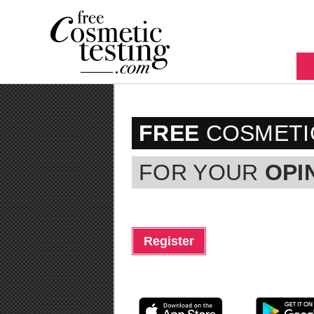
FREE
COSMETI
FOR YOUR
OPI
Register