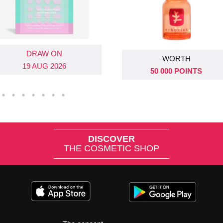
DRAW ON
DRAW ON
WORTH
19 AUG 2026
26 AUG 2026
50 000 POINTS
DISCOVER
THE COSMETIC SHOP