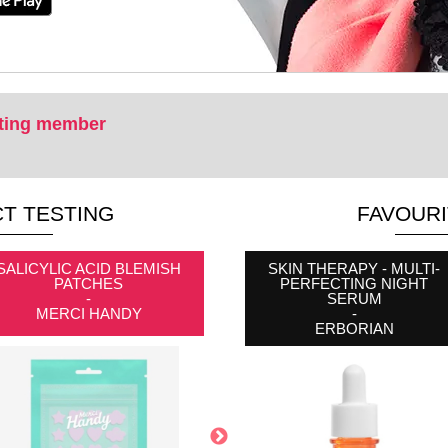
ting member
T TESTING
FAVOUR
SALICYLIC ACID BLEMISH
PACK OF 160 MINI BLACK
SKIN THERAPY - MULTI-
PATCHES
ELASTIC BANDS
PERFECTING NIGHT
-
-
SERUM
MERCI HANDY
NEW AND BOSS
-
ERBORIAN