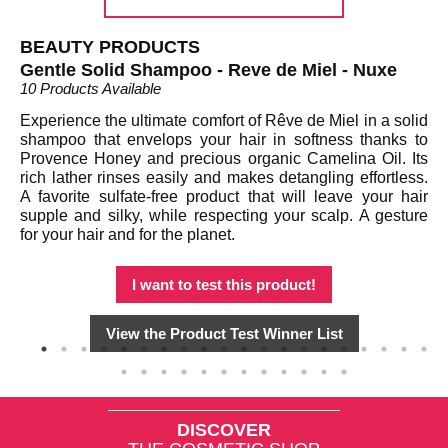
BEAUTY PRODUCTS
B
Gentle Solid Shampoo - Reve de Miel - Nuxe
Sa
10 Products Available
9 P
Experience the ultimate comfort of Rêve de Miel in a solid
Th
shampoo that envelops your hair in softness thanks to
th
d a
Provence Honey and precious organic Camelina Oil. Its
se
es,
rich lather rinses easily and makes detangling effortless.
an
 or
A favorite sulfate-free product that will leave your hair
dr
ble
supple and silky, while respecting your scalp. A gesture
wh
t's
for your hair and for the planet.
ba
in
I want to test this product!
View the Product Test Winner List
DISCOVER