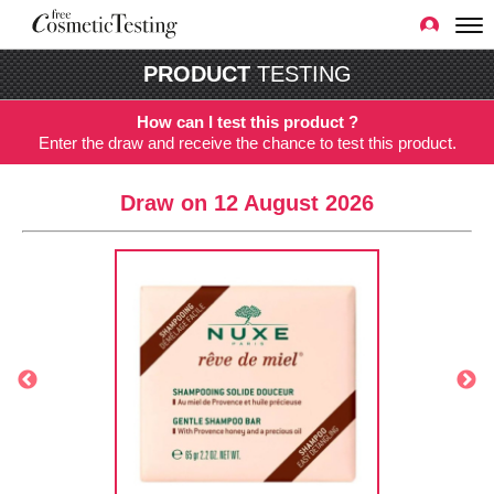
PRODUCT
TESTING
How can I test this product ?
Enter the draw and receive the chance to test this product.
Draw on 12 August 2026