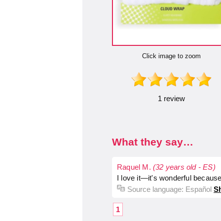
Click image to zoom
1 review
What they say…
Raquel M.
(32 years old - ES)
I love it—it's wonderful because
Source language:
Español
Sh
1