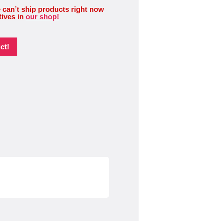
 can’t ship products right now
tives in
our shop!
ct!