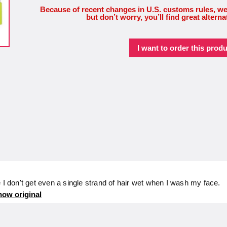
Because of recent changes in U.S. customs rules, we
but don’t worry, you’ll find great alterna
I want to order this produ
 I don't get even a single strand of hair wet when I wash my face.
ow original