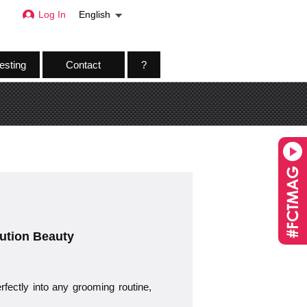
Log In
English
esting
Contact
?
ution Beauty
rfectly into any grooming routine,