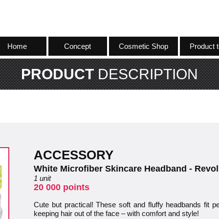
Home
Concept
Cosmetic Shop
Product t
PRODUCT
DESCRIPTION
ACCESSORY
White Microfiber Skincare Headband - Revol
1 unit
20 000 points
Cute but practical! These soft and fluffy headbands fit pe
keeping hair out of the face – with comfort and style!