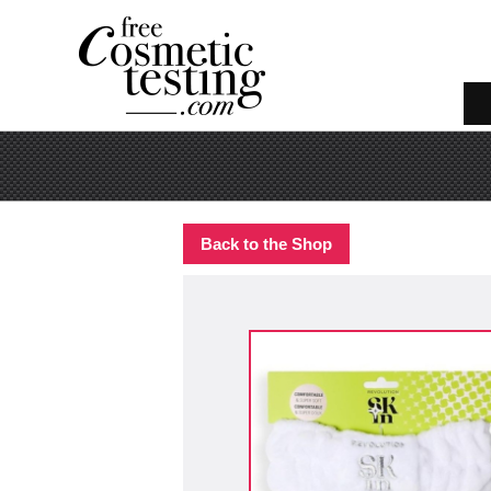
Back to the Shop