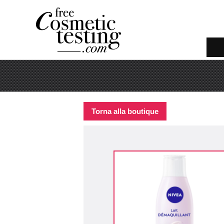
Torna alla boutique