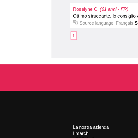
Roselyne C.
(61 anni - FR)
Ottimo struccante, lo consiglio
Source language:
Français
S
1
La nostra azienda
I marchi