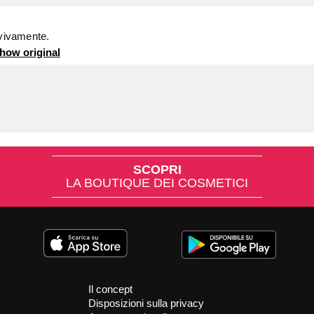
 vivamente.
how original
SCOPRI
LA BOUTIQUE DEI COSMETICI
Il concept
Disposizioni sulla privacy