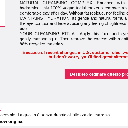
NATURAL CLEANSING COMPLEX: Enriched with nat
hydramine, this 100% vegan facial makeup remover resp
comfortable day after day. Without fat residue, nor feeling 
MAINTAINS HYDRATION: Its gentle and natural formula pr
the eye contour and face avoiding any feeling of tightness f
use.
YOUR CLEANSING RITUAL: Apply this face and eye c
gently massaging in. Then remove the excess with a cotto
98% recycled materials.
Because of recent changes in U.S. customs rules, we
but don’t worry, you’ll find great alterna
Desidero ordinare questo pr
)
cevole. La qualità è senza dubbio all'altezza del marchio.
ow original