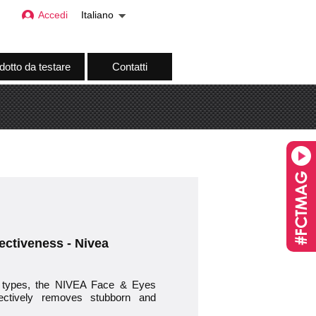
Accedi
Italiano
dotto da testare
Contatti
ectiveness - Nivea
 types, the NIVEA Face & Eyes
fectively removes stubborn and