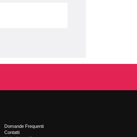
Domande Frequenti
Contatti