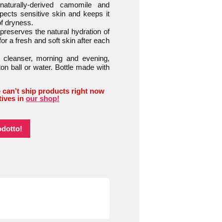
urally-derived camomile and
ects sensitive skin and keeps it
of dryness.
eserves the natural hydration of
or a fresh and soft skin after each
leanser, morning and evening,
n ball or water. Bottle made with
 can’t ship products right now
tives in
our shop!
odotto!