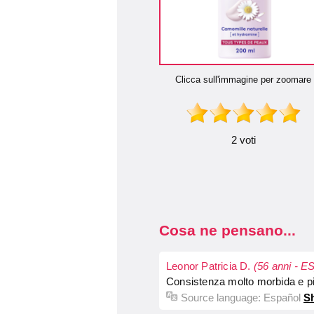
Clicca sull'immagine per zoomare
2 voti
Cosa ne pensano...
Leonor Patricia D.
(56 anni - ES
Consistenza molto morbida e pia
Source language:
Español
Sh