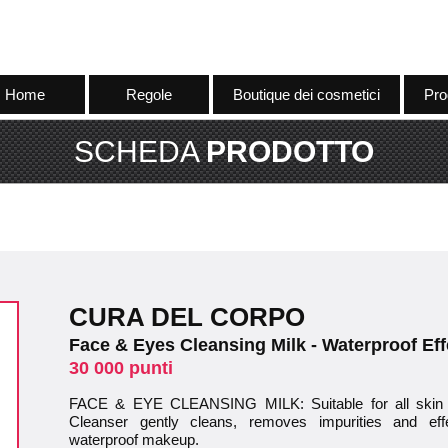
Home
Regole
Boutique dei cosmetici
Pro
SCHEDA
PRODOTTO
CURA DEL CORPO
Face & Eyes Cleansing Milk - Waterproof Eff
30 000 punti
FACE & EYE CLEANSING MILK: Suitable for all skin
Cleanser gently cleans, removes impurities and ef
waterproof makeup.