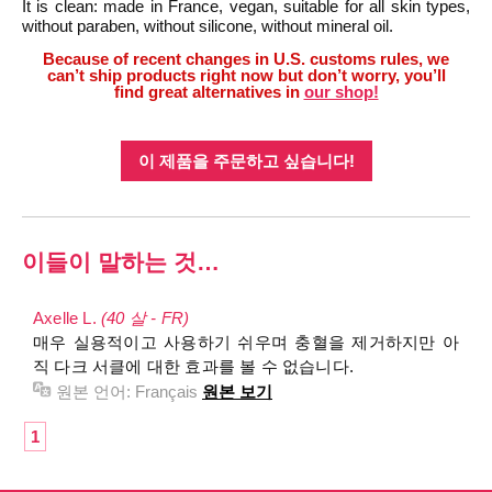
It is clean: made in France, vegan, suitable for all skin types,
without paraben, without silicone, without mineral oil.
Because of recent changes in U.S. customs rules, we
can’t ship products right now but don’t worry, you’ll
find great alternatives in
our shop!
이 제품을 주문하고 싶습니다!
이들이 말하는 것…
Axelle L.
(40 살 - FR)
매우 실용적이고 사용하기 쉬우며 충혈을 제거하지만 아
직 다크 서클에 대한 효과를 볼 수 없습니다.
원본 언어:
Français
원본 보기
1