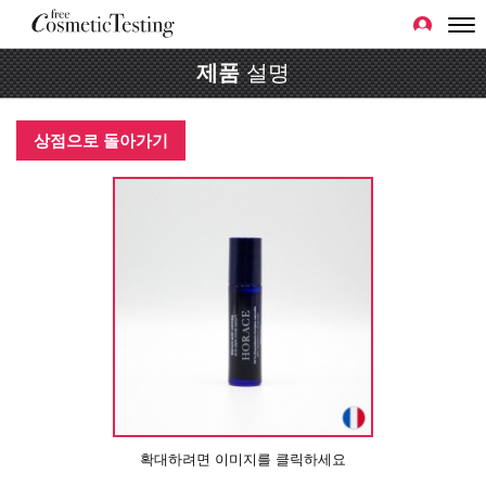
제품
설명
상점으로 돌아가기
확대하려면 이미지를 클릭하세요