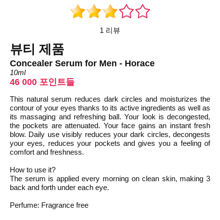
1 리뷰
뷰티 제품
Concealer Serum for Men - Horace
10ml
46 000 포인트들
This natural serum reduces dark circles and moisturizes the
contour of your eyes thanks to its active ingredients as well as
its massaging and refreshing ball. Your look is decongested,
the pockets are attenuated. Your face gains an instant fresh
blow. Daily use visibly reduces your dark circles, decongests
your eyes, reduces your pockets and gives you a feeling of
comfort and freshness.
How to use it?
The serum is applied every morning on clean skin, making 3
back and forth under each eye.
Perfume: Fragrance free