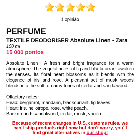
1 opinião
PERFUME
TEXTILE DEODORISER Absolute Linen - Zara
100 ml
15 000 pontos
Absolute Linen | A fresh and bright fragrance for a warm
atmosphere. The vegetal notes of fig and blackcurrant awaken
the senses. Its floral heart blossoms as it blends with the
elegance of iris and rose. A pleasant set of musk woods
blends into the soft, creamy tones of cedar and sandalwood.
Olfactory notes:
Head: bergamot, mandarin, blackcurrant, fig leaves.
Heart: iris, heliotrope, rose, white peach.
Background: sandalwood, cedar, musk, vanilla.
Because of recent changes in U.S. customs rules, we
can’t ship products right now but don’t worry, you’ll
find great alternatives in
our shop!