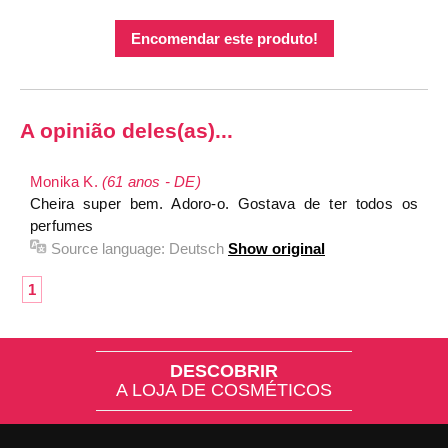
Encomendar este produto!
A opinião deles(as)...
Monika K.
(61 anos - DE)
Cheira super bem. Adoro-o. Gostava de ter todos os
perfumes
Source language:
Deutsch
Show original
1
DESCOBRIR
A LOJA DE COSMÉTICOS