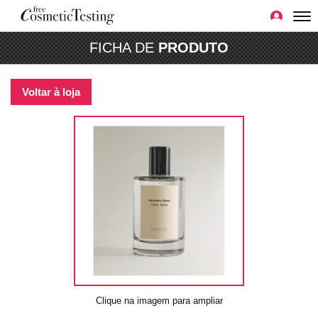
FICHA DE
PRODUTO
Voltar à loja
Clique na imagem para ampliar