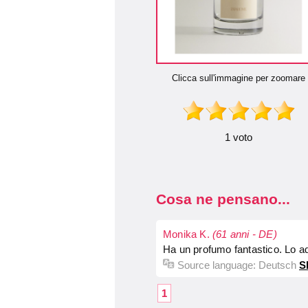
Clicca sull'immagine per zoomare
1 voto
Cosa ne pensano...
Monika K.
(61 anni - DE)
Ha un profumo fantastico. Lo a
Source language:
Deutsch
S
1