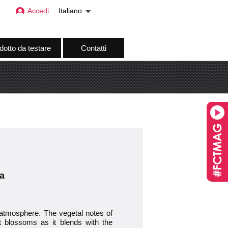
Accedi
Italiano
dotto da testare
Contatti
a
 atmosphere. The vegetal notes of
rt blossoms as it blends with the