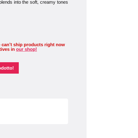
blends into the soft, creamy tones
 can’t ship products right now
tives in
our shop!
odotto!