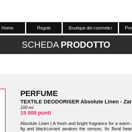
Home
Regole
Boutique dei cosmetici
Pro
SCHEDA
PRODOTTO
PERFUME
TEXTILE DEODORISER Absolute Linen - Zar
100 ml
15 000 punti
Absolute Linen | A fresh and bright fragrance for a warm
fig and blackcurrant awaken the senses. Its floral hea