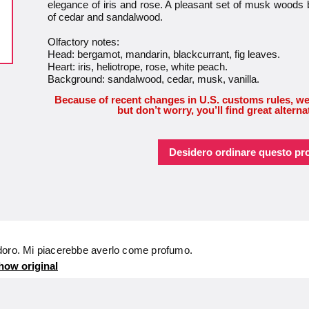
elegance of iris and rose. A pleasant set of musk woods 
of cedar and sandalwood.
Olfactory notes:
Head: bergamot, mandarin, blackcurrant, fig leaves.
Heart: iris, heliotrope, rose, white peach.
Background: sandalwood, cedar, musk, vanilla.
Because of recent changes in U.S. customs rules, we
but don’t worry, you’ll find great alterna
Desidero ordinare questo pr
doro. Mi piacerebbe averlo come profumo.
how original