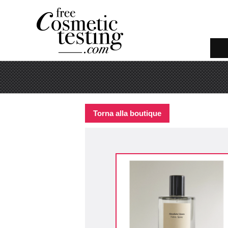
Torna alla boutique