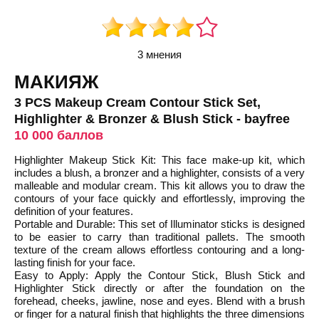
3 мнения
МАКИЯЖ
3 PCS Makeup Cream Contour Stick Set,
Highlighter & Bronzer & Blush Stick - bayfree
10 000 баллов
Highlighter Makeup Stick Kit: This face make-up kit, which
includes a blush, a bronzer and a highlighter, consists of a very
malleable and modular cream. This kit allows you to draw the
contours of your face quickly and effortlessly, improving the
definition of your features.
Portable and Durable: This set of Illuminator sticks is designed
to be easier to carry than traditional pallets. The smooth
texture of the cream allows effortless contouring and a long-
lasting finish for your face.
Easy to Apply: Apply the Contour Stick, Blush Stick and
Highlighter Stick directly or after the foundation on the
forehead, cheeks, jawline, nose and eyes. Blend with a brush
or finger for a natural finish that highlights the three dimensions