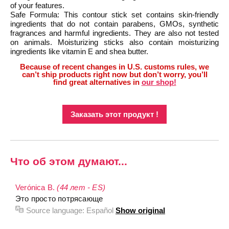
of your features.
Safe Formula: This contour stick set contains skin-friendly
ingredients that do not contain parabens, GMOs, synthetic
fragrances and harmful ingredients. They are also not tested
on animals. Moisturizing sticks also contain moisturizing
ingredients like vitamin E and shea butter.
Because of recent changes in U.S. customs rules, we
can’t ship products right now but don’t worry, you’ll
find great alternatives in
our shop!
Заказать этот продукт !
Что об этом думают...
Verónica B.
(44 лет - ES)
Это просто потрясающе
Source language:
Español
Show original