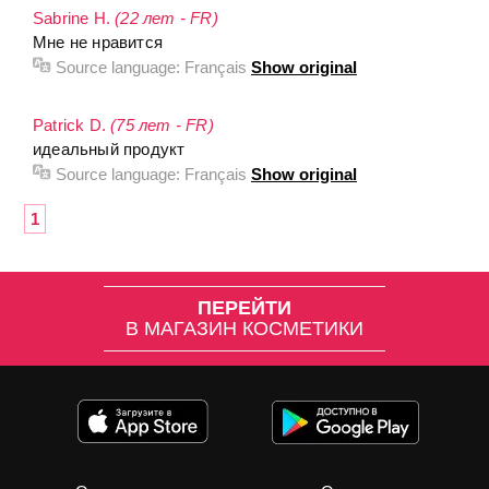
Sabrine H.
(22 лет - FR)
Мне не нравится
Source language:
Français
Show original
Patrick D.
(75 лет - FR)
идеальный продукт
Source language:
Français
Show original
1
ПЕРЕЙТИ
В МАГАЗИН КОСМЕТИКИ