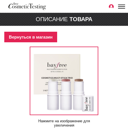
ОПИСАНИЕ
ТОВАРА
Вернуться в магазин
Нажмите на изображение для
увеличения