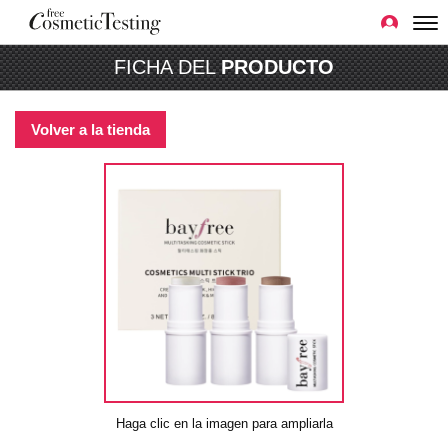
FICHA DEL
PRODUCTO
Volver a la tienda
Haga clic en la imagen para ampliarla