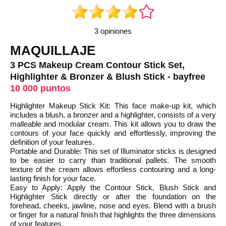
3 opiniones
MAQUILLAJE
3 PCS Makeup Cream Contour Stick Set,
Highlighter & Bronzer & Blush Stick - bayfree
10 000 puntos
Highlighter Makeup Stick Kit: This face make-up kit, which
includes a blush, a bronzer and a highlighter, consists of a very
malleable and modular cream. This kit allows you to draw the
contours of your face quickly and effortlessly, improving the
definition of your features.
Portable and Durable: This set of Illuminator sticks is designed
to be easier to carry than traditional pallets. The smooth
texture of the cream allows effortless contouring and a long-
lasting finish for your face.
Easy to Apply: Apply the Contour Stick, Blush Stick and
Highlighter Stick directly or after the foundation on the
forehead, cheeks, jawline, nose and eyes. Blend with a brush
or finger for a natural finish that highlights the three dimensions
of your features.