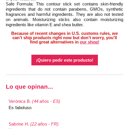
Safe Formula: This contour stick set contains skin-friendly
ingredients that do not contain parabens, GMOs, synthetic
fragrances and harmful ingredients. They are also not tested
on animals. Moisturizing sticks also contain moisturizing
ingredients like vitamin E and shea butter.
Because of recent changes in U.S. customs rules, we
can’t ship products right now but don’t worry, you’ll
find great alternatives in
our shop!
¡Quiero pedir este producto!
Lo que opinan...
Verónica B.
(44 años - ES)
Es faboluso
Sabrine H.
(22 años - FR)