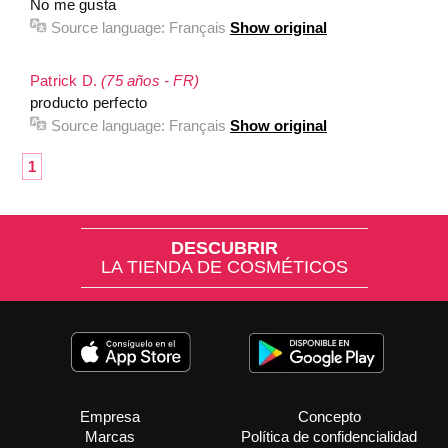
No me gusta
Source language:
Français
Show original
Patrick D.
(75 años - FR)
producto perfecto
Source language:
Français
Show original
1
DESCUBRIR
LA TIENDA DE COSMÉTICOS
Empresa
Concepto
Marcas
Política de confidencialidad