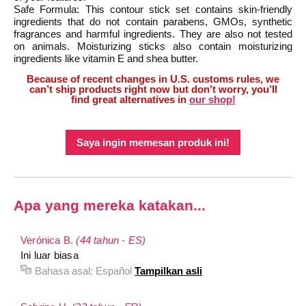
Safe Formula: This contour stick set contains skin-friendly
ingredients that do not contain parabens, GMOs, synthetic
fragrances and harmful ingredients. They are also not tested
on animals. Moisturizing sticks also contain moisturizing
ingredients like vitamin E and shea butter.
Because of recent changes in U.S. customs rules, we
can’t ship products right now but don’t worry, you’ll
find great alternatives in
our shop!
Saya ingin memesan produk ini!
Apa yang mereka katakan...
Verónica B.
(44 tahun - ES)
Ini luar biasa
Bahasa asal:
Español
Tampilkan asli