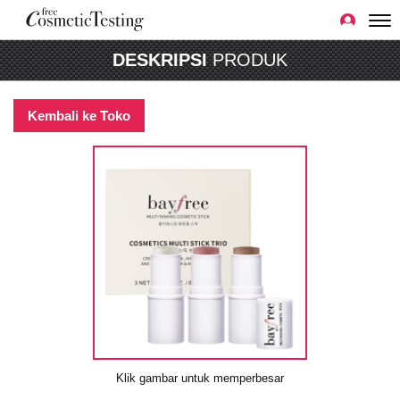
DESKRIPSI
PRODUK
Kembali ke Toko
Klik gambar untuk memperbesar