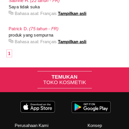
Sabrine H.
(22 tahun - FR)
Saya tidak suka
Bahasa asal:
Français
Tampilkan asli
Patrick D.
(75 tahun - FR)
produk yang sempurna
Bahasa asal:
Français
Tampilkan asli
1
TEMUKAN
TOKO KOSMETIK
Perusahaan Kami
Konsep