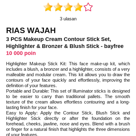
3 ulasan
RIAS WAJAH
3 PCS Makeup Cream Contour Stick Set,
Highlighter & Bronzer & Blush Stick - bayfree
10 000 poin
Highlighter Makeup Stick Kit: This face make-up kit, which
includes a blush, a bronzer and a highlighter, consists of a very
malleable and modular cream. This kit allows you to draw the
contours of your face quickly and effortlessly, improving the
definition of your features.
Portable and Durable: This set of Illuminator sticks is designed
to be easier to carry than traditional pallets. The smooth
texture of the cream allows effortless contouring and a long-
lasting finish for your face.
Easy to Apply: Apply the Contour Stick, Blush Stick and
Highlighter Stick directly or after the foundation on the
forehead, cheeks, jawline, nose and eyes. Blend with a brush
or finger for a natural finish that highlights the three dimensions
of your features.