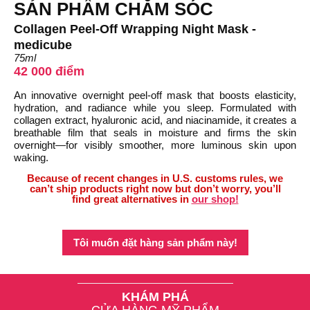
SẢN PHẨM CHĂM SÓC
Collagen Peel-Off Wrapping Night Mask -
medicube
75ml
42 000 điểm
An innovative overnight peel-off mask that boosts elasticity,
hydration, and radiance while you sleep. Formulated with
collagen extract, hyaluronic acid, and niacinamide, it creates a
breathable film that seals in moisture and firms the skin
overnight—for visibly smoother, more luminous skin upon
waking.
Because of recent changes in U.S. customs rules, we
can’t ship products right now but don’t worry, you’ll
find great alternatives in
our shop!
Tôi muốn đặt hàng sản phẩm này!
KHÁM PHÁ