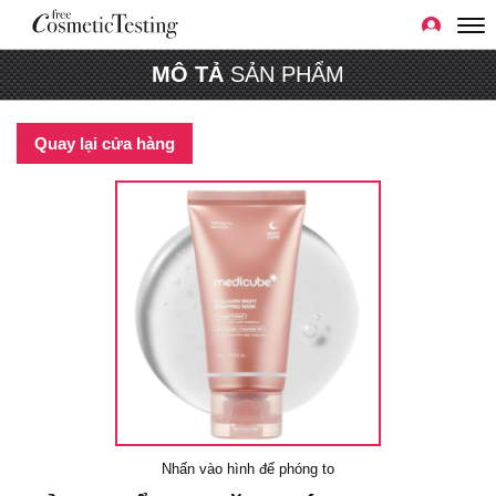
MÔ TẢ
SẢN PHẨM
Quay lại cửa hàng
Nhấn vào hình để phóng to