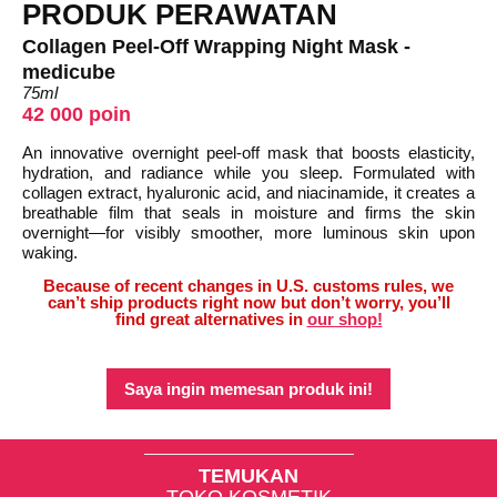
PRODUK PERAWATAN
Collagen Peel-Off Wrapping Night Mask -
medicube
75ml
42 000 poin
An innovative overnight peel-off mask that boosts elasticity,
hydration, and radiance while you sleep. Formulated with
collagen extract, hyaluronic acid, and niacinamide, it creates a
breathable film that seals in moisture and firms the skin
overnight—for visibly smoother, more luminous skin upon
waking.
Because of recent changes in U.S. customs rules, we
can’t ship products right now but don’t worry, you’ll
find great alternatives in
our shop!
Saya ingin memesan produk ini!
TEMUKAN