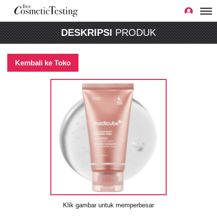
DESKRIPSI
PRODUK
Kembali ke Toko
Klik gambar untuk memperbesar