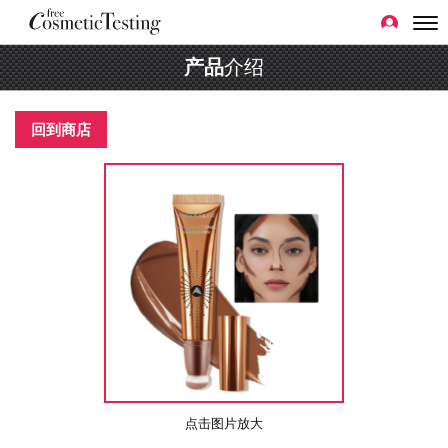
产品
介绍
回到商店
点击图片放大