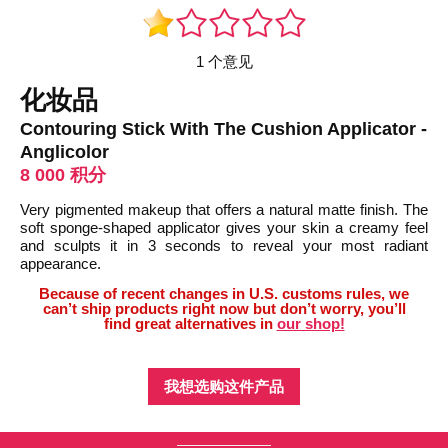
1 个意见
化妆品
Contouring Stick With The Cushion Applicator -
Anglicolor
8 000 积分
Very pigmented makeup that offers a natural matte finish. The
soft sponge-shaped applicator gives your skin a creamy feel
and sculpts it in 3 seconds to reveal your most radiant
appearance.
Because of recent changes in U.S. customs rules, we
can’t ship products right now but don’t worry, you’ll
find great alternatives in
our shop!
我想选购这件产品