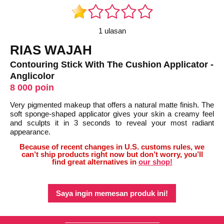
1 ulasan
RIAS WAJAH
Contouring Stick With The Cushion Applicator -
Anglicolor
8 000 poin
Very pigmented makeup that offers a natural matte finish. The
soft sponge-shaped applicator gives your skin a creamy feel
and sculpts it in 3 seconds to reveal your most radiant
appearance.
Because of recent changes in U.S. customs rules, we
can’t ship products right now but don’t worry, you’ll
find great alternatives in
our shop!
Saya ingin memesan produk ini!