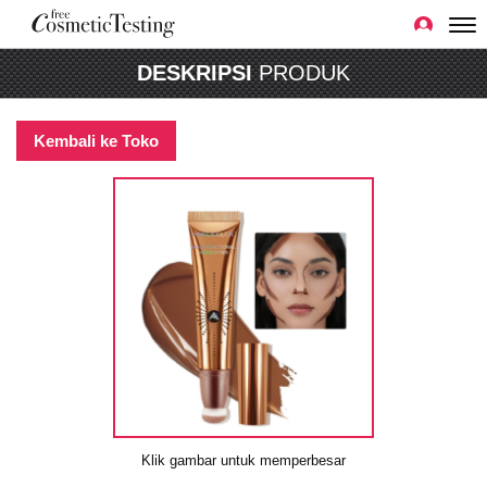
DESKRIPSI
PRODUK
Kembali ke Toko
Klik gambar untuk memperbesar