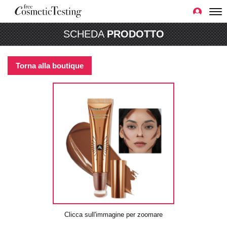
SCHEDA
PRODOTTO
Torna alla boutique
Clicca sull'immagine per zoomare