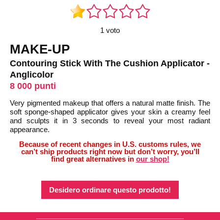
1 voto
MAKE-UP
Contouring Stick With The Cushion Applicator -
Anglicolor
8 000 punti
Very pigmented makeup that offers a natural matte finish. The
soft sponge-shaped applicator gives your skin a creamy feel
and sculpts it in 3 seconds to reveal your most radiant
appearance.
Because of recent changes in U.S. customs rules, we
can’t ship products right now but don’t worry, you’ll
find great alternatives in
our shop!
Desidero ordinare questo prodotto!