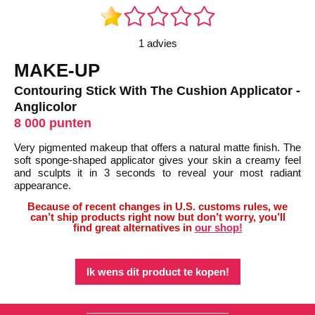
1 advies
MAKE-UP
Contouring Stick With The Cushion Applicator -
Anglicolor
8 000 punten
Very pigmented makeup that offers a natural matte finish. The
soft sponge-shaped applicator gives your skin a creamy feel
and sculpts it in 3 seconds to reveal your most radiant
appearance.
Because of recent changes in U.S. customs rules, we
can’t ship products right now but don’t worry, you’ll
find great alternatives in
our shop!
Ik wens dit product te kopen!