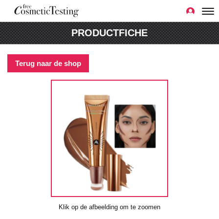
PRODUCTFICHE
Terug naar de shop
Klik op de afbeelding om te zoomen