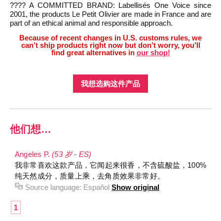
???? A COMMITTED BRAND: Labellisés One Voice since
2001, the products Le Petit Olivier are made in France and are
part of an ethical animal and responsible approach.
Because of recent changes in U.S. customs rules, we
can’t ship products right now but don’t worry, you’ll
find great alternatives in
our shop!
我想选购这件产品
他们想…
Angeles P.
(53 岁 - ES)
我非常喜欢这款产品，它闻起来很香，不含硫酸盐，100%
纯天然成分，质量上乘，去角质效果非常好。
Source language:
Español
Show original
1