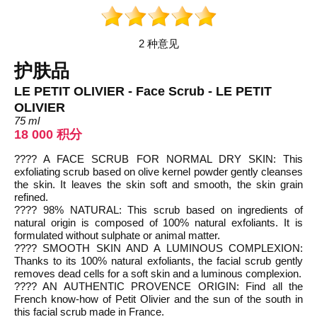
2 种意见
护肤品
LE PETIT OLIVIER - Face Scrub - LE PETIT
OLIVIER
75 ml
18 000 积分
???? A FACE SCRUB FOR NORMAL DRY SKIN: This
exfoliating scrub based on olive kernel powder gently cleanses
the skin. It leaves the skin soft and smooth, the skin grain
refined.
???? 98% NATURAL: This scrub based on ingredients of
natural origin is composed of 100% natural exfoliants. It is
formulated without sulphate or animal matter.
???? SMOOTH SKIN AND A LUMINOUS COMPLEXION:
Thanks to its 100% natural exfoliants, the facial scrub gently
removes dead cells for a soft skin and a luminous complexion.
???? AN AUTHENTIC PROVENCE ORIGIN: Find all the
French know-how of Petit Olivier and the sun of the south in
this facial scrub made in France.