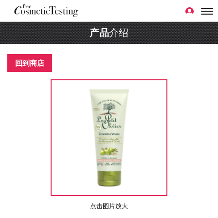
产品
介绍
回到商店
点击图片放大