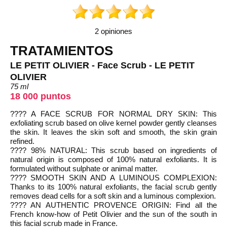
2 opiniones
TRATAMIENTOS
LE PETIT OLIVIER - Face Scrub - LE PETIT
OLIVIER
75 ml
18 000 puntos
???? A FACE SCRUB FOR NORMAL DRY SKIN: This
exfoliating scrub based on olive kernel powder gently cleanses
the skin. It leaves the skin soft and smooth, the skin grain
refined.
???? 98% NATURAL: This scrub based on ingredients of
natural origin is composed of 100% natural exfoliants. It is
formulated without sulphate or animal matter.
???? SMOOTH SKIN AND A LUMINOUS COMPLEXION:
Thanks to its 100% natural exfoliants, the facial scrub gently
removes dead cells for a soft skin and a luminous complexion.
???? AN AUTHENTIC PROVENCE ORIGIN: Find all the
French know-how of Petit Olivier and the sun of the south in
this facial scrub made in France.