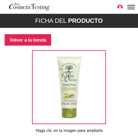
FICHA DEL
PRODUCTO
Volver a la tienda
Haga clic en la imagen para ampliarla