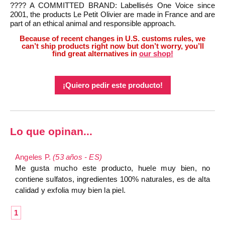
???? A COMMITTED BRAND: Labellisés One Voice since
2001, the products Le Petit Olivier are made in France and are
part of an ethical animal and responsible approach.
Because of recent changes in U.S. customs rules, we
can’t ship products right now but don’t worry, you’ll
find great alternatives in
our shop!
¡Quiero pedir este producto!
Lo que opinan...
Angeles P.
(53 años - ES)
Me gusta mucho este producto, huele muy bien, no
contiene sulfatos, ingredientes 100% naturales, es de alta
calidad y exfolia muy bien la piel.
1