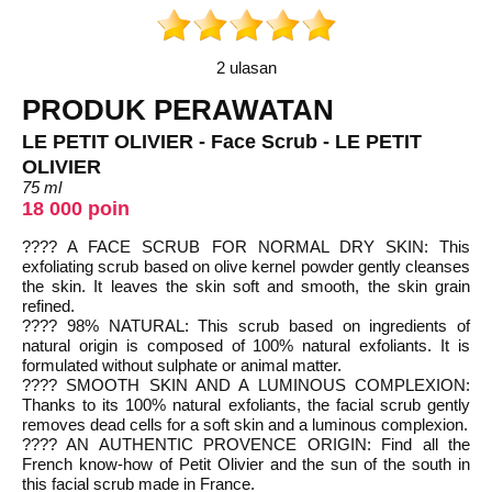
2 ulasan
PRODUK PERAWATAN
LE PETIT OLIVIER - Face Scrub - LE PETIT
OLIVIER
75 ml
18 000 poin
???? A FACE SCRUB FOR NORMAL DRY SKIN: This
exfoliating scrub based on olive kernel powder gently cleanses
the skin. It leaves the skin soft and smooth, the skin grain
refined.
???? 98% NATURAL: This scrub based on ingredients of
natural origin is composed of 100% natural exfoliants. It is
formulated without sulphate or animal matter.
???? SMOOTH SKIN AND A LUMINOUS COMPLEXION:
Thanks to its 100% natural exfoliants, the facial scrub gently
removes dead cells for a soft skin and a luminous complexion.
???? AN AUTHENTIC PROVENCE ORIGIN: Find all the
French know-how of Petit Olivier and the sun of the south in
this facial scrub made in France.