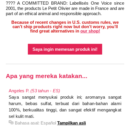
???? A COMMITTED BRAND: Labellisés One Voice since
2001, the products Le Petit Olivier are made in France and are
part of an ethical animal and responsible approach.
Because of recent changes in U.S. customs rules, we
can’t ship products right now but don’t worry, you’ll
find great alternatives in
our shop!
Saya ingin memesan produk ini!
Apa yang mereka katakan...
Angeles P.
(53 tahun - ES)
Saya sangat menyukai produk ini; aromanya sangat
harum, bebas sulfat, terbuat dari bahan-bahan alami
100%, berkualitas tinggi, dan sangat efektif mengangkat
sel kulit mati.
Bahasa asal:
Español
Tampilkan asli