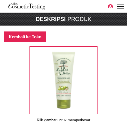
DESKRIPSI
PRODUK
Kembali ke Toko
Klik gambar untuk memperbesar