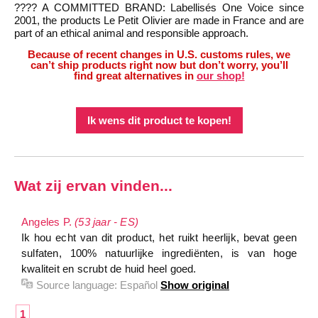
???? A COMMITTED BRAND: Labellisés One Voice since
2001, the products Le Petit Olivier are made in France and are
part of an ethical animal and responsible approach.
Because of recent changes in U.S. customs rules, we
can’t ship products right now but don’t worry, you’ll
find great alternatives in
our shop!
Ik wens dit product te kopen!
Wat zij ervan vinden...
Angeles P.
(53 jaar - ES)
Ik hou echt van dit product, het ruikt heerlijk, bevat geen
sulfaten, 100% natuurlijke ingrediënten, is van hoge
kwaliteit en scrubt de huid heel goed.
Source language:
Español
Show original
1