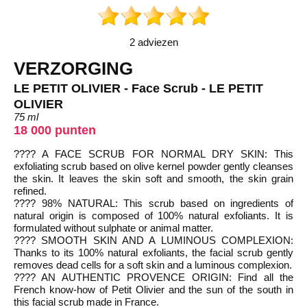
2 adviezen
VERZORGING
LE PETIT OLIVIER - Face Scrub - LE PETIT
OLIVIER
75 ml
18 000 punten
???? A FACE SCRUB FOR NORMAL DRY SKIN: This
exfoliating scrub based on olive kernel powder gently cleanses
the skin. It leaves the skin soft and smooth, the skin grain
refined.
???? 98% NATURAL: This scrub based on ingredients of
natural origin is composed of 100% natural exfoliants. It is
formulated without sulphate or animal matter.
???? SMOOTH SKIN AND A LUMINOUS COMPLEXION:
Thanks to its 100% natural exfoliants, the facial scrub gently
removes dead cells for a soft skin and a luminous complexion.
???? AN AUTHENTIC PROVENCE ORIGIN: Find all the
French know-how of Petit Olivier and the sun of the south in
this facial scrub made in France.