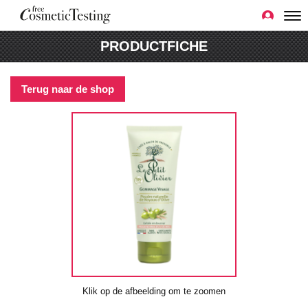
PRODUCTFICHE
Terug naar de shop
Klik op de afbeelding om te zoomen