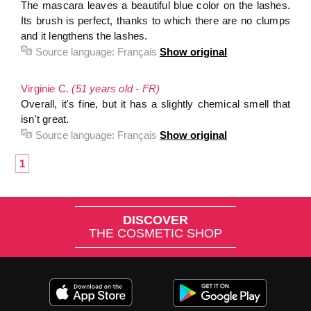
The mascara leaves a beautiful blue color on the lashes.
Its brush is perfect, thanks to which there are no clumps
and it lengthens the lashes.
Source language:
Français
Show original
Virginie C.
(51 years old - FR)
Overall, it's fine, but it has a slightly chemical smell that
isn't great.
Source language:
Français
Show original
1
DISCOVER
THE COSMETIC SHOP