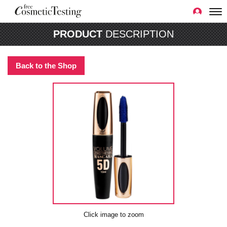
PRODUCT
DESCRIPTION
Back to the Shop
Click image to zoom