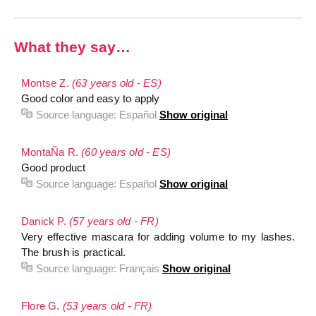
What they say…
Montse Z.
(63 years old - ES)
Good color and easy to apply
Source language:
Español
Show original
MontaÑa R.
(60 years old - ES)
Good product
Source language:
Español
Show original
Danick P.
(57 years old - FR)
Very effective mascara for adding volume to my lashes.
The brush is practical.
Source language:
Français
Show original
Flore G.
(53 years old - FR)