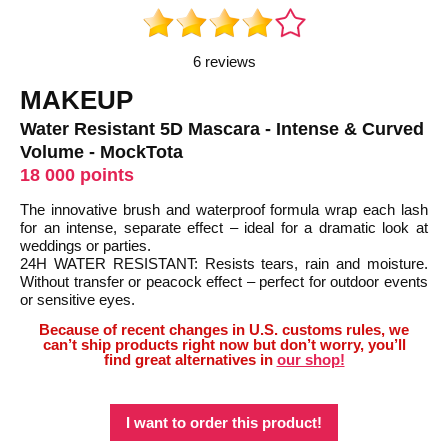
6 reviews
MAKEUP
Water Resistant 5D Mascara - Intense & Curved
Volume - MockTota
18 000 points
The innovative brush and waterproof formula wrap each lash
for an intense, separate effect – ideal for a dramatic look at
weddings or parties.
24H WATER RESISTANT: Resists tears, rain and moisture.
Without transfer or peacock effect – perfect for outdoor events
or sensitive eyes.
Because of recent changes in U.S. customs rules, we
can’t ship products right now but don’t worry, you’ll
find great alternatives in
our shop!
I want to order this product!