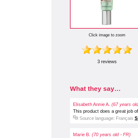
Click image to zoom
3 reviews
What they say…
Elisabeth Annie A.
(67 years ol
This product does a great job o
Source language:
Français
S
Marie B.
(70 years old - FR)