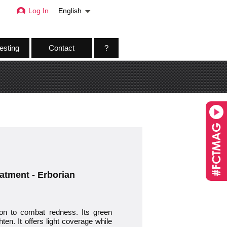
Log In
English
esting
Contact
?
eatment - Erborian
tion to combat redness. Its green
ten. It offers light coverage while