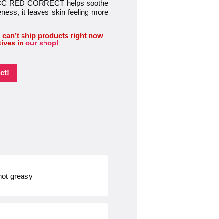
ica, CC RED CORRECT helps soothe
eness, it leaves skin feeling more
 can’t ship products right now
tives in
our shop!
ct!
 not greasy