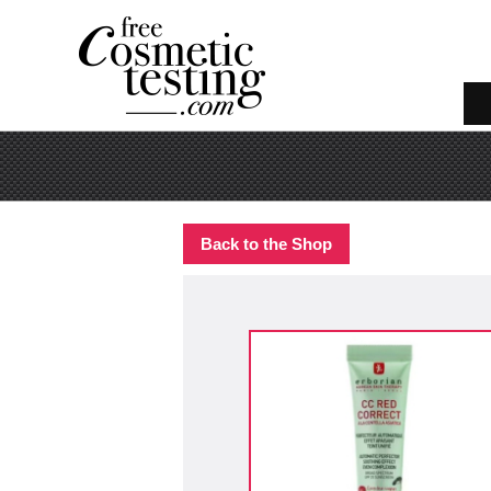
Back to the Shop