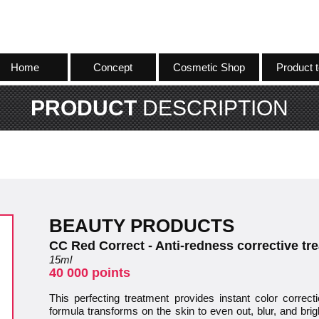
Home
Concept
Cosmetic Shop
Product t
PRODUCT
DESCRIPTION
BEAUTY PRODUCTS
CC Red Correct - Anti-redness corrective tr
15ml
40 000 points
This perfecting treatment provides instant color correc
formula transforms on the skin to even out, blur, and brigh