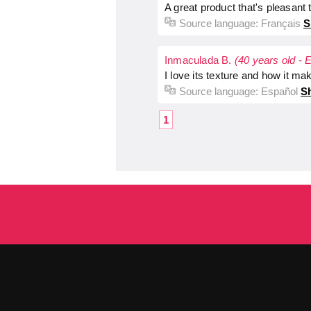
A great product that's pleasant
Source language:
Français
S
Inmaculada B.
(40 years old - 
I love its texture and how it ma
Source language:
Español
Sh
1