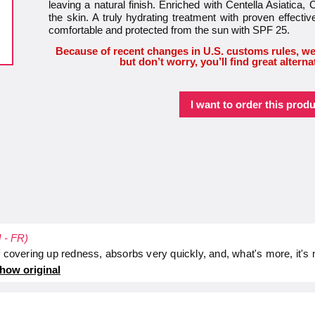
leaving a natural finish. Enriched with Centella Asiat
the skin. A truly hydrating treatment with proven effectiv
comfortable and protected from the sun with SPF 25.
Because of recent changes in U.S. customs rules, we
but don’t worry, you’ll find great alterna
I want to order this produ
d - FR)
f covering up redness, absorbs very quickly, and, what's more, it's
how original