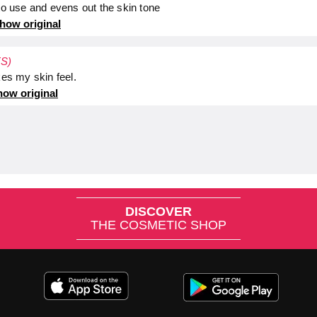
 to use and evens out the skin tone
how original
ES)
kes my skin feel.
ow original
DISCOVER
THE COSMETIC SHOP