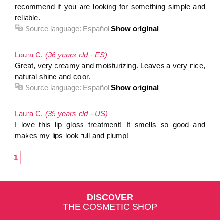
recommend if you are looking for something simple and
reliable.
Source language:
Español
Show original
Laura C.
(36 years old - ES)
Great, very creamy and moisturizing. Leaves a very nice,
natural shine and color.
Source language:
Español
Show original
Laura C.
(39 years old - US)
I love this lip gloss treatment! It smells so good and
makes my lips look full and plump!
1
DISCOVER
THE COSMETIC SHOP