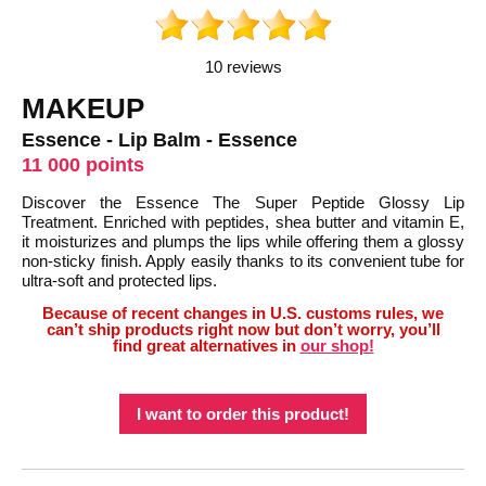
10 reviews
MAKEUP
Essence - Lip Balm - Essence
11 000 points
Discover the Essence The Super Peptide Glossy Lip
Treatment. Enriched with peptides, shea butter and vitamin E,
it moisturizes and plumps the lips while offering them a glossy
non-sticky finish. Apply easily thanks to its convenient tube for
ultra-soft and protected lips.
Because of recent changes in U.S. customs rules, we
can’t ship products right now but don’t worry, you’ll
find great alternatives in
our shop!
I want to order this product!