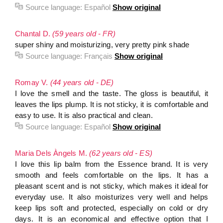
Source language:
Español
Show original
Chantal D.
(59 years old - FR)
super shiny and moisturizing, very pretty pink shade
Source language:
Français
Show original
Romay V.
(44 years old - DE)
I love the smell and the taste. The gloss is beautiful, it
leaves the lips plump. It is not sticky, it is comfortable and
easy to use. It is also practical and clean.
Source language:
Español
Show original
Maria Dels Àngels M.
(62 years old - ES)
I love this lip balm from the Essence brand. It is very
smooth and feels comfortable on the lips. It has a
pleasant scent and is not sticky, which makes it ideal for
everyday use. It also moisturizes very well and helps
keep lips soft and protected, especially on cold or dry
days. It is an economical and effective option that I