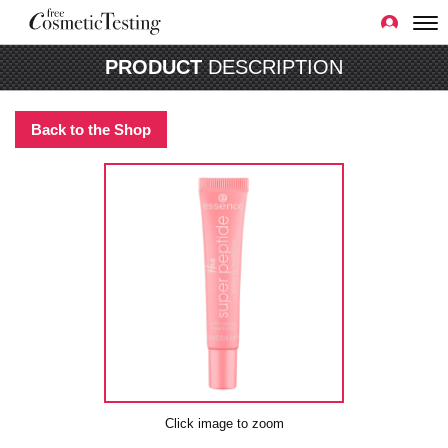
PRODUCT
DESCRIPTION
Back to the Shop
Click image to zoom