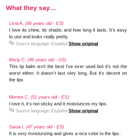
What they say…
Livia A.
(66 years old - ES)
I love its shine, its shade, and how long it lasts. It's easy
to use and looks really pretty.
Source language:
Español
Show original
Misty C.
(46 years old - US)
This lip balm isn't the best I've ever used but it's not the
worst either. It doesn't last very long. But it's decent on
the lips
Mertxe C.
(51 years old - ES)
I love it, it's not sticky and it moisturizes my lips.
Source language:
Español
Show original
Saioa I.
(47 years old - ES)
It is very moisturizing and gives a nice color to the lips.