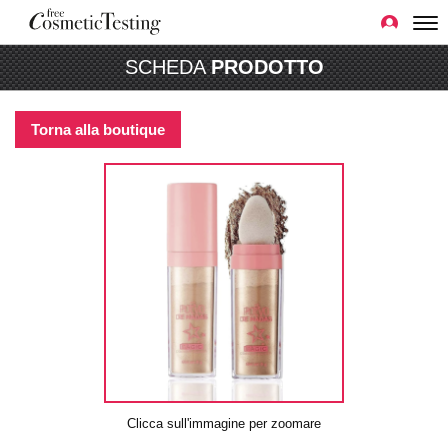
SCHEDA
PRODOTTO
Torna alla boutique
Clicca sull'immagine per zoomare