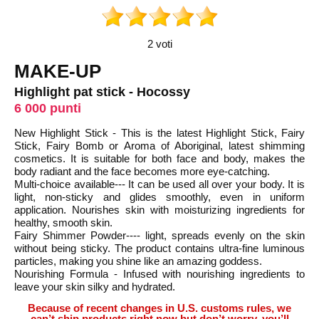
2 voti
MAKE-UP
Highlight pat stick - Hocossy
6 000 punti
New Highlight Stick - This is the latest Highlight Stick, Fairy
Stick, Fairy Bomb or Aroma of Aboriginal, latest shimming
cosmetics. It is suitable for both face and body, makes the
body radiant and the face becomes more eye-catching.
Multi-choice available--- It can be used all over your body. It is
light, non-sticky and glides smoothly, even in uniform
application. Nourishes skin with moisturizing ingredients for
healthy, smooth skin.
Fairy Shimmer Powder---- light, spreads evenly on the skin
without being sticky. The product contains ultra-fine luminous
particles, making you shine like an amazing goddess.
Nourishing Formula - Infused with nourishing ingredients to
leave your skin silky and hydrated.
Because of recent changes in U.S. customs rules, we
can’t ship products right now but don’t worry, you’ll