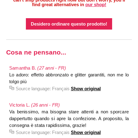
find great alternatives in
our shop!
Desidero ordinare questo prodotto!
Cosa ne pensano...
Samantha B.
(27 anni - FR)
Lo adoro: effetto abbronzato e glitter garantiti, non me lo
tolgo più
Source language:
Français
Show original
Victoria L.
(26 anni - FR)
Va benissimo, ma bisogna stare attenti a non sporcare
dappertutto quando si apre la confezione. A proposito, la
consegna è stata rapidissima, grazie!
Source language:
Français
Show original