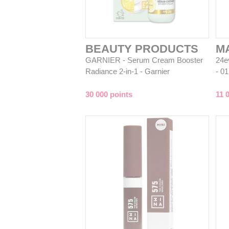
BEAUTY PRODUCTS
M
GARNIER - Serum Cream Booster
24ev
Radiance 2-in-1 - Garnier
- 0
30 000 points
11 