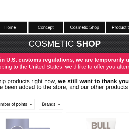
Home
Concept
Cosmetic Shop
Product t
COSMETIC
SHOP
in U.S. customs regulations, we are temporarily u
ping to the United States, we’d like to offer you alt
ip products right now,
we still want to thank you
 been added to the store, and our other products 
mber of points
Brands