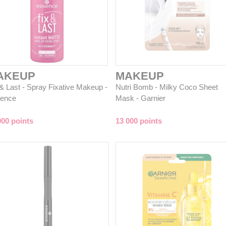
AKEUP
MAKEUP
 & Last - Spray Fixative Makeup -
Nutri Bomb - Milky Coco Sheet
ence
Mask - Garnier
000 points
13 000 points