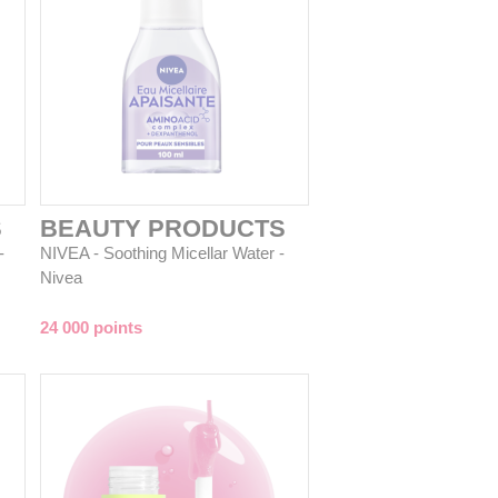
S
BEAUTY PRODUCTS
-
NIVEA - Soothing Micellar Water -
Nivea
24 000 points