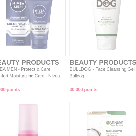
EAUTY PRODUCTS
BEAUTY PRODUCT
EA MEN - Protect & Care
BULLDOG - Face Cleansing Gel 
fort Moisturizing Care - Nivea
Bulldog
000 points
30 000 points