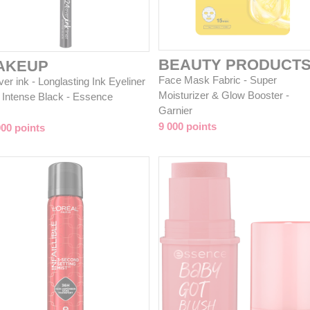
BEAUTY PRODUCT
AKEUP
Face Mask Fabric - Super
er ink - Longlasting Ink Eyeliner
Moisturizer & Glow Booster -
1 Intense Black - Essence
Garnier
9 000 points
000 points