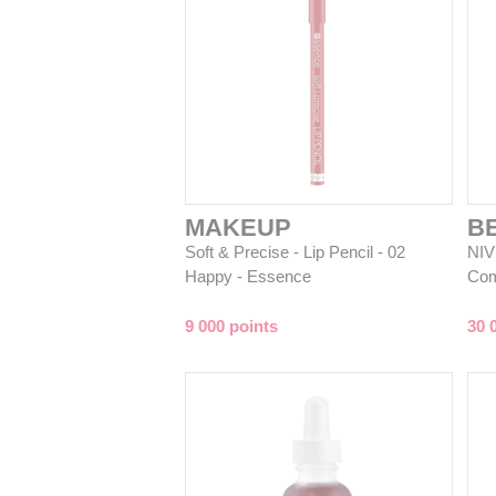
MAKEUP
B
Soft & Precise - Lip Pencil - 02
NIV
Happy - Essence
Com
9 000 points
30 