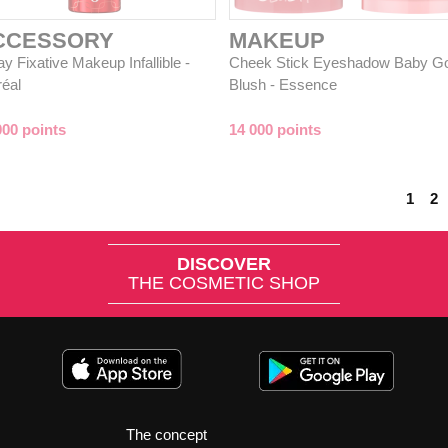
CCESSORY
MAKEUP
y Fixative Makeup Infallible -
Cheek Stick Eyeshadow Baby G
réal
Blush - Essence
000 points
14 000 points
1
2
DISCOVER
THE COSMETIC SHOP
The concept