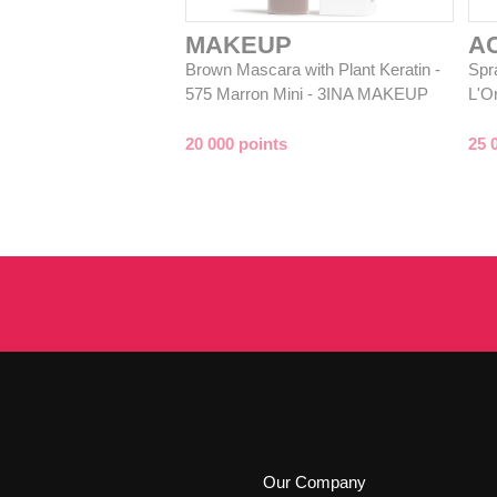
MAKEUP
A
Brown Mascara with Plant Keratin -
Spra
575 Marron Mini - 3INA MAKEUP
L'O
20 000 points
25 
Our Company