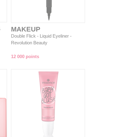
S
MAKEUP
Double Flick - Liquid Eyeliner -
Revolution Beauty
12 000 points