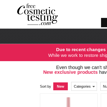
Due to recent changes 
While we work to restore ship
Even though we can’t sh
New exclusive products
have
Sort by
New
Categories
Nu