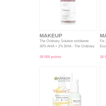
MAKEUP
M
The Ordinary Solution exfoliante
Fix
30% AHA + 2% BHA - The Ordinary
Ess
28 000 points
16 