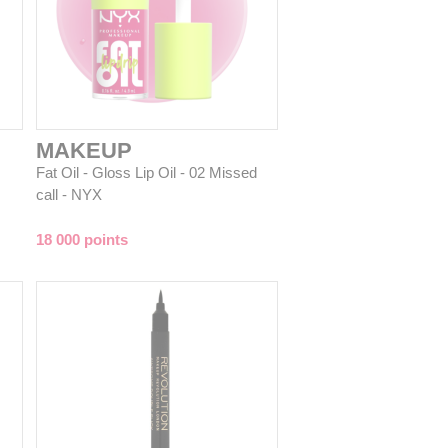
MAKEUP
Fat Oil - Gloss Lip Oil - 02 Missed
call - NYX
18 000 points