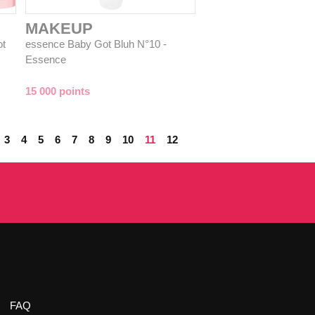
MAKEUP
ot
essence Baby Got Bluh N°10 -
Essence
15 000 points
3
4
5
6
7
8
9
10
11
12
FAQ