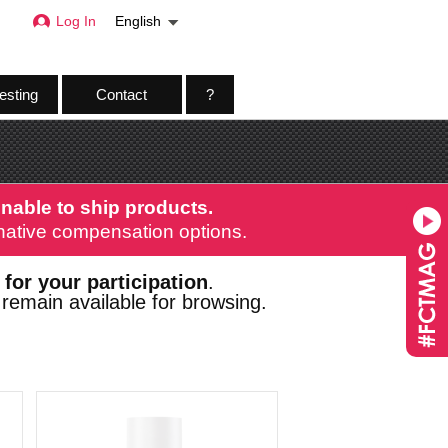
Log In
English
esting
Contact
?
nable to ship products.
ernative compensation options.
 for your participation
.
remain available for browsing.